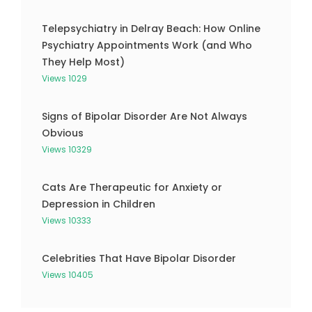
Telepsychiatry in Delray Beach: How Online
Psychiatry Appointments Work (and Who
They Help Most)
Views 1029
Signs of Bipolar Disorder Are Not Always
Obvious
Views 10329
Cats Are Therapeutic for Anxiety or
Depression in Children
Views 10333
Celebrities That Have Bipolar Disorder
Views 10405