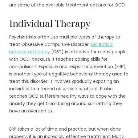
are some of the available treatment options for OCD.
Individual Therapy
Psychiatrists often use multiple types of therapy to
treat Obsessive Compulsive Disorder.
Dialectical
behavioral therapy
(DBT) is effective for many people
with OCD, because it teaches coping skills for
compulsions. Exposure and response prevention (ERP)
is another type of cognitive behavioral therapy used to
treat this disorder. It involves gradually exposing an
individual to a feared obsession or object. It also
teaches OCD sufferers healthy ways to cope with the
anxiety they get from being around something they
have an aversion to.
ERP takes a lot of time and practice, but when done
properly, it is an incredibly effective treatment. Many