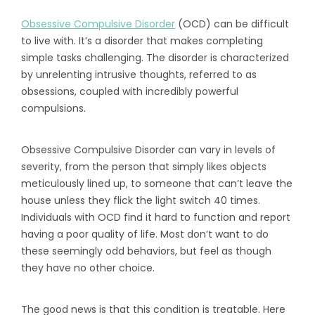
Obsessive Compulsive Disorder
(OCD) can be difficult
to live with. It’s a disorder that makes completing
simple tasks challenging. The disorder is characterized
by unrelenting intrusive thoughts, referred to as
obsessions, coupled with incredibly powerful
compulsions.
Obsessive Compulsive Disorder can vary in levels of
severity, from the person that simply likes objects
meticulously lined up, to someone that can’t leave the
house unless they flick the light switch 40 times.
Individuals with OCD find it hard to function and report
having a poor quality of life. Most don’t want to do
these seemingly odd behaviors, but feel as though
they have no other choice.
The good news is that this condition is treatable. Here