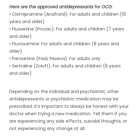
Here are the approved antidepressants for OCD:
• Clomipramine (Anafranil): For adults and children (10
years and older)
• Fluoxetine (Prozac): For adults and children (7 years
and older)
• Fluvoxamine: For adults and children (8 years and
older)
• Paroxetine (Paxil, Pexeva): For adults only
• Sertraline (Zoloft): For adults and children (6 years
and older)
Depending on the individual and psychiatrist, other
antidepressants or psychiatric medication may be
prescribed. It’s important to always be honest with your
doctor when trying a new medication. Tell them if you
are experiencing any side effects, suicidal thoughts, or
not experiencing any change at all.