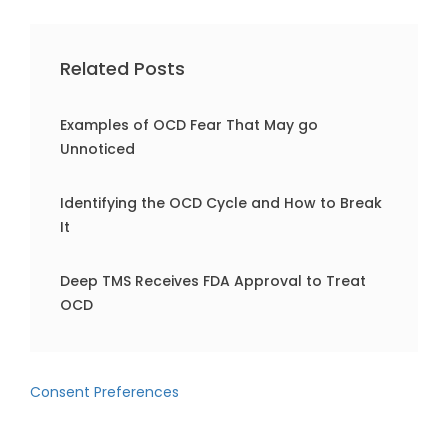
Related Posts
Examples of OCD Fear That May go
Unnoticed
Identifying the OCD Cycle and How to Break
It
Deep TMS Receives FDA Approval to Treat
OCD
Consent Preferences