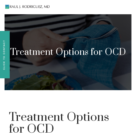
Existing patients, please text
561-409-7296
for
follow-up appointment requests or if you have
medication concerns please text
561-409-7296
.
Treatment Options for OCD
Treatment Options
for OCD