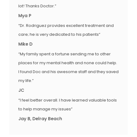
lot! Thanks Doctor.”
Mya P
“Dr. Rodriguez provides excellent treatment and
care; he is very dedicated to his patients”
Mike D
“My family spent a fortune sending me to other
places for my mental health and none could help.
I found Doc and his awesome staff and they saved
my life.”
JC
“I feel better overall. I have learned valuable tools
to help manage my issues”
Jay B, Delray Beach