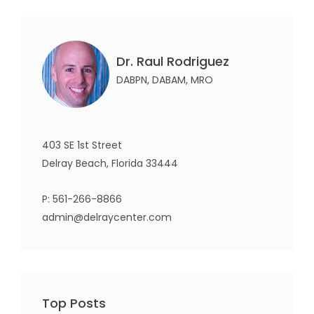
Dr. Raul Rodriguez
DABPN, DABAM, MRO
403 SE 1st Street
Delray Beach, Florida 33444
P:
561-266-8866
admin@delraycenter.com
Top Posts