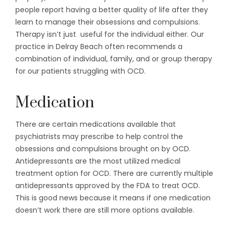
people report having a better quality of life after they
learn to manage their obsessions and compulsions.
Therapy isn’t just useful for the individual either. Our
practice in Delray Beach often recommends a
combination of individual, family, and or group therapy
for our patients struggling with OCD.
Medication
There are certain medications available that
psychiatrists may prescribe to help control the
obsessions and compulsions brought on by OCD.
Antidepressants are the most utilized medical
treatment option for OCD. There are currently multiple
antidepressants approved by the FDA to treat OCD.
This is good news because it means if one medication
doesn’t work there are still more options available.