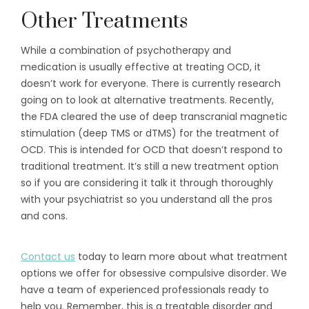
Other Treatments
While a combination of psychotherapy and
medication is usually effective at treating OCD, it
doesn’t work for everyone. There is currently research
going on to look at alternative treatments. Recently,
the FDA cleared the use of deep transcranial magnetic
stimulation (deep TMS or dTMS) for the treatment of
OCD. This is intended for OCD that doesn’t respond to
traditional treatment. It’s still a new treatment option
so if you are considering it talk it through thoroughly
with your psychiatrist so you understand all the pros
and cons.
Contact us
today to learn more about what treatment
options we offer for obsessive compulsive disorder. We
have a team of experienced professionals ready to
help you. Remember, this is a treatable disorder and