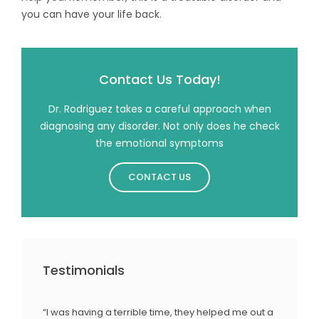
you can have your life back.
Contact Us Today!
Dr. Rodriguez takes a careful approach when
diagnosing any disorder. Not only does he check
the emotional symptoms
CONTACT US
Testimonials
“I was having a terrible time, they helped me out a