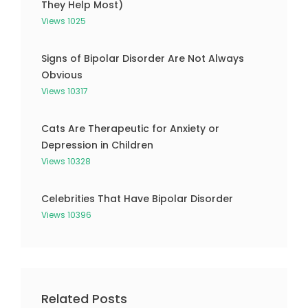
They Help Most)
Views 1025
Signs of Bipolar Disorder Are Not Always
Obvious
Views 10317
Cats Are Therapeutic for Anxiety or
Depression in Children
Views 10328
Celebrities That Have Bipolar Disorder
Views 10396
Related Posts