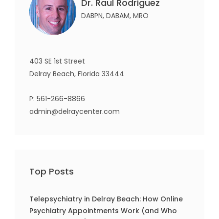
Dr. Raul Rodriguez
DABPN, DABAM, MRO
403 SE 1st Street
Delray Beach, Florida 33444
P:
561-266-8866
admin@delraycenter.com
Top Posts
Telepsychiatry in Delray Beach: How Online
Psychiatry Appointments Work (and Who