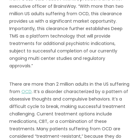
executive officer of BrainsWay. “With more than two
million US adults suffering from OCD, this clearance
provides us with a significant market opportunity.
Importantly, this clearance further establishes Deep
TMS as a platform technology that will provide
treatments for additional psychiatric indications,
subject to successful completion of our currently
ongoing multi center studies and regulatory
approvals.”
There are more than 2 million adults in the US suffering
from
OCD
. It’s a disorder characterized by a pattern of
obsessive thoughts and compulsive behaviors. It’s a
difficult cycle to break, making successful treatment
challenging. Current treatment options include
medications, CBT, or a combination of these
treatments. Many patients suffering from OCD are
considered “treatment-resistant,” because they do