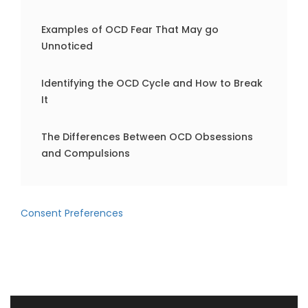
Examples of OCD Fear That May go
Unnoticed
Identifying the OCD Cycle and How to Break
It
The Differences Between OCD Obsessions
and Compulsions
Consent Preferences