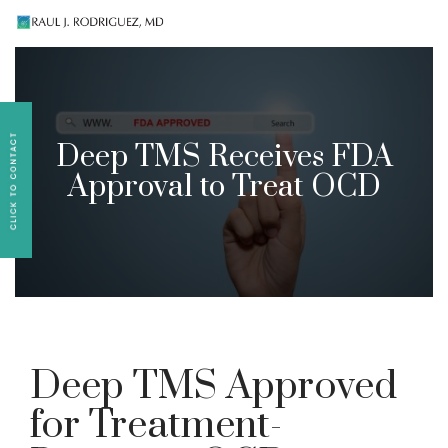
Existing patients, please text
561-409-7296
for
follow-up appointment requests or if you have
medication concerns please text
561-409-7296
.
Deep TMS Receives FDA
Approval to Treat OCD
Deep TMS Approved
for Treatment-