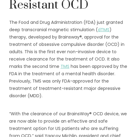
Resistant OCD
The Food and Drug Administration (FDA) just granted
deep transcranial magnetic stimulation (
dTMS
)
therapy, developed by Brainsway®, approval for the
treatment of obsessive compulsive disorder (OCD) in
adults. This is the first ever non-invasive device to
receive clearance for the treatment of OCD. It also
marks the second time
TMS
has been approved by the
FDA in the treatment of a mental health disorder.
Previously, TMS was only FDA-approved for the
treatment of treatment-resistant major depressive
disorder (MDD).
“With the clearance of our BrainsWay® OCD device, we
are now able to provide an effective and safe
treatment option for US patients who are suffering
from OCD,” said Yaacov Michlin, president and chief