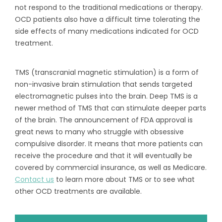
not respond to the traditional medications or therapy.
OCD patients also have a difficult time tolerating the
side effects of many medications indicated for OCD
treatment.
TMS (transcranial magnetic stimulation) is a form of
non-invasive brain stimulation that sends targeted
electromagnetic pulses into the brain. Deep TMS is a
newer method of TMS that can stimulate deeper parts
of the brain. The announcement of FDA approval is
great news to many who struggle with obsessive
compulsive disorder. It means that more patients can
receive the procedure and that it will eventually be
covered by commercial insurance, as well as Medicare.
Contact us
to learn more about TMS or to see what
other OCD treatments are available.