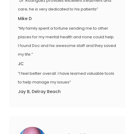
“Dr. Rodriguez provides excellent treatment and
care; he is very dedicated to his patients”
Mike D
“My family spent a fortune sending me to other
places for my mental health and none could help.
I found Doc and his awesome staff and they saved
my life.”
JC
“I feel better overall. I have learned valuable tools
to help manage my issues”
Jay B, Delray Beach