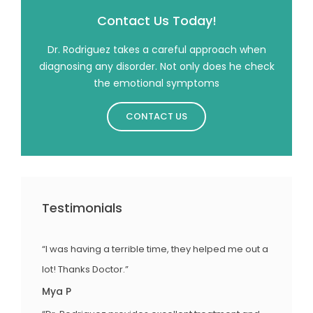
Contact Us Today!
Dr. Rodriguez takes a careful approach when
diagnosing any disorder. Not only does he check
the emotional symptoms
CONTACT US
Testimonials
“I was having a terrible time, they helped me out a
lot! Thanks Doctor.”
Mya P