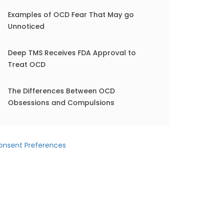
Examples of OCD Fear That May go
Unnoticed
Deep TMS Receives FDA Approval to
Treat OCD
The Differences Between OCD
Obsessions and Compulsions
onsent Preferences