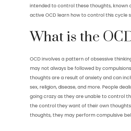
intended to control these thoughts, known a
active OCD learn how to control this cycle so
What is the OC
OCD involves a pattern of obsessive thinki
may not always be followed by compulsions,
thoughts are a result of anxiety and can in
sex, religion, disease, and more. People deal
going crazy as they are unable to control the
the control they want of their own thoughts
thoughts, they may perform compulsive beh