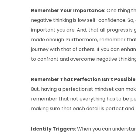
Remember Your Importance:
One thing th
negative thinking is low self-confidence. 
important you are. And, that all progress is
made enough. Furthermore, remember that y
journey with that of others. If you can enh
to confront and overcome negative thinking
Remember That Perfection Isn’t Possible
But, having a perfectionist mindset can mak
remember that not everything has to be per
making sure that each detail is perfect and 
Identify Triggers:
When you can understand 