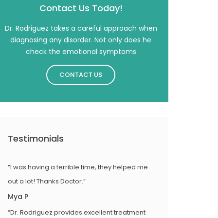
Contact Us Today!
Dr. Rodriguez takes a careful approach when
diagnosing any disorder. Not only does he
check the emotional symptoms
CONTACT US
Testimonials
“I was having a terrible time, they helped me
out a lot! Thanks Doctor.”
Mya P
“Dr. Rodriguez provides excellent treatment