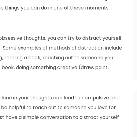
me things you can do in one of these moments
 obsessive thoughts, you can try to distract yourself
gs. Some examples of methods of distraction include
ng, reading a book, reaching out to someone you
a book, doing something creative (draw, paint,
lone in your thoughts can lead to compulsive and
an be helpful to reach out to someone you love for
ust have a simple conversation to distract yourself