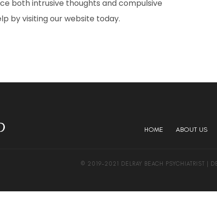
duce both intrusive thoughts and compulsive
 by visiting our website today.
HOME
ABOUT US
© 2019-2021 DELRAY BEACH PSYCHIATRIST | 