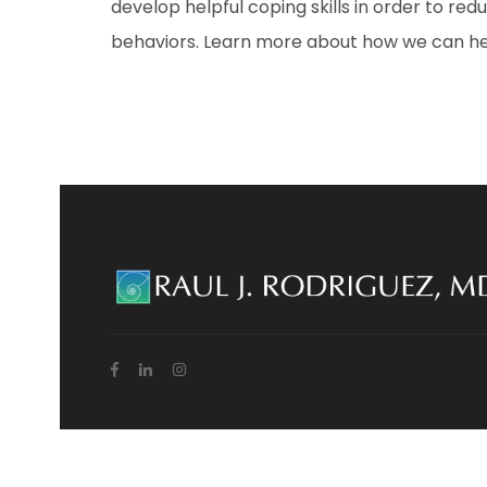
develop helpful coping skills in order to re
behaviors. Learn more about how we can help