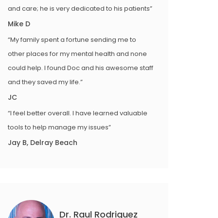
and care; he is very dedicated to his patients”
Mike D
“My family spent a fortune sending me to
other places for my mental health and none
could help. I found Doc and his awesome staff
and they saved my life.”
JC
“I feel better overall. I have learned valuable
tools to help manage my issues”
Jay B, Delray Beach
Dr. Raul Rodriguez