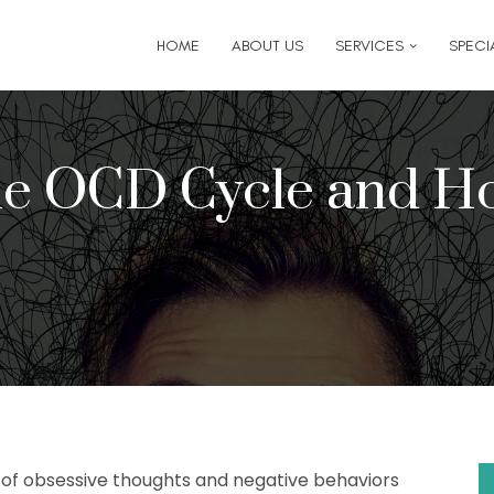
6
for follow-up appointment requests or if you have medi
HOME
ABOUT US
SERVICES
SPECIA
the OCD Cycle and Ho
e of obsessive thoughts and negative behaviors