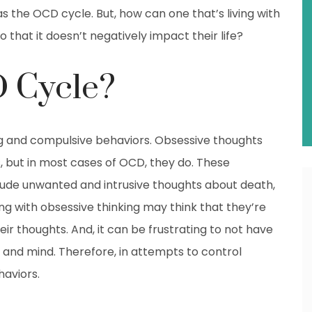
s the OCD cycle. But, how can one that’s living with
 that it doesn’t negatively impact their life?
D Cycle?
ng and compulsive behaviors. Obsessive thoughts
 but in most cases of OCD, they do. These
clude unwanted and intrusive thoughts about death,
ing with obsessive thinking may think that they’re
ir thoughts. And, it can be frustrating to not have
 and mind. Therefore, in attempts to control
aviors.