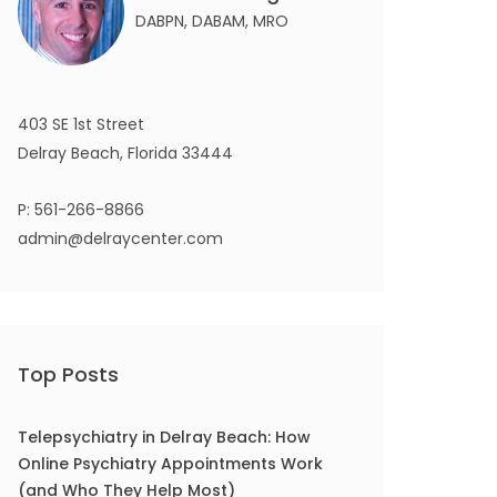
DABPN, DABAM, MRO
403 SE 1st Street
Delray Beach, Florida 33444
P:
561-266-8866
admin@delraycenter.com
Top Posts
Telepsychiatry in Delray Beach: How
Online Psychiatry Appointments Work
(and Who They Help Most)