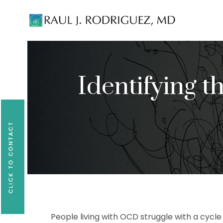
Existing patients, please text
561-409-729
Identifying 
People living with OCD struggle with a cycl