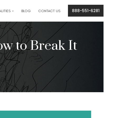
cation concerns please text
561-409-7296
.
888-551-6281
LITIES
BLOG
CONTACT US
w to Break It