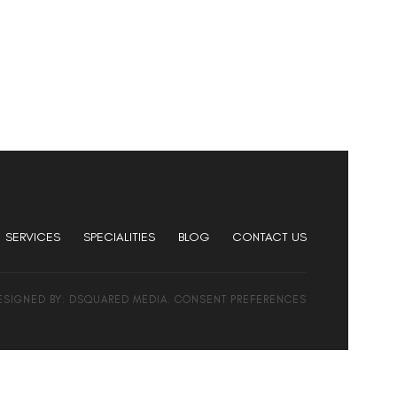
SERVICES
SPECIALITIES
BLOG
CONTACT US
DESIGNED BY:
DSQUARED MEDIA
.
CONSENT PREFERENCES