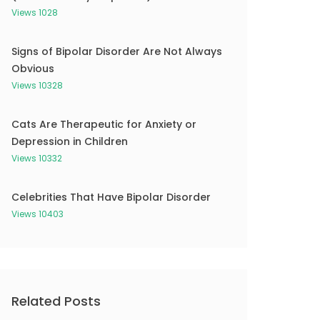
Views 1028
Signs of Bipolar Disorder Are Not Always
Obvious
Views 10328
Cats Are Therapeutic for Anxiety or
Depression in Children
Views 10332
Celebrities That Have Bipolar Disorder
Views 10403
Related Posts