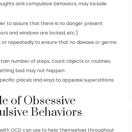
oughts and compulsive behaviors, may include:
der to assure that there is no danger present
oors and windows are locked, etc.)
 or repeatedly to ensure that no disease or germs
rtain number of steps, count objects or routines,
something bad may not happen
 specific places and ways to appease superstitions
le of Obsessive
lsive Behaviors
 with OCD can use to help themselves throughout