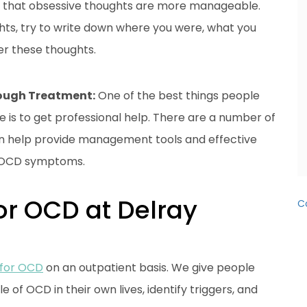
so that obsessive thoughts are more manageable.
hts, try to write down where you were, what you
er these thoughts.
rough Treatment:
One of the best things people
e is to get professional help. There are a number of
an help provide management tools and effective
g OCD symptoms.
or OCD at Delray
C
 for OCD
on an outpatient basis. We give people
 of OCD in their own lives, identify triggers, and