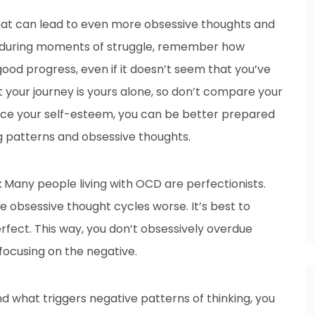
at can lead to even more obsessive thoughts and
So, during moments of struggle, remember how
 good progress, even if it doesn’t seem that you’ve
our journey is yours alone, so don’t compare your
ance your self-esteem, you can be better prepared
 patterns and obsessive thoughts.
:
Many people living with OCD are perfectionists.
e obsessive thought cycles worse. It’s best to
fect. This way, you don’t obsessively overdue
focusing on the negative.
what triggers negative patterns of thinking, you