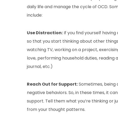
daily life and manage the cycle of OCD. So
include:
Use Distraction:
If you find yourself having
so that you start thinking about other thin
watching TV, working on a project, exercisi
love, performing household duties, reading 
journal, etc.)
Reach Out for Support:
Sometimes, being a
negative behaviors. So, in these times, it c
support. Tell them what you’re thinking or j
from your thought patterns.