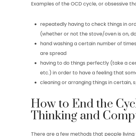
Examples of the OCD cycle, or obsessive th
repeatedly having to check things in or
(whether or not the stove/oven is on, d
hand washing a certain number of times
are spread
having to do things perfectly (take a ce
etc.) in order to have a feeling that 
cleaning or arranging things in certain,
How to End the Cyc
Thinking and Compu
There are a few methods that people living