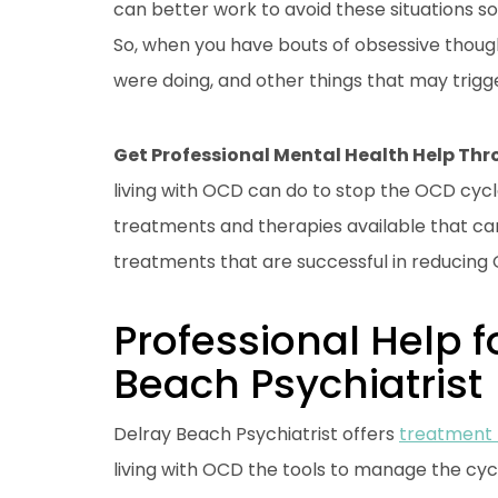
can better work to avoid these situations 
So, when you have bouts of obsessive thoug
were doing, and other things that may trigg
Get Professional Mental Health Help Th
living with OCD can do to stop the OCD cycl
treatments and therapies available that c
treatments that are successful in reducin
Professional Help f
Beach Psychiatrist
Delray Beach Psychiatrist offers
treatment
living with OCD the tools to manage the cycle