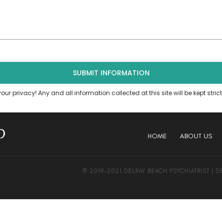
ur privacy! Any and all information collected at this site will be kept strict
HOME
ABOUT US
© 2019-2021 DELRAY BEACH PSYCHIATRIST | 