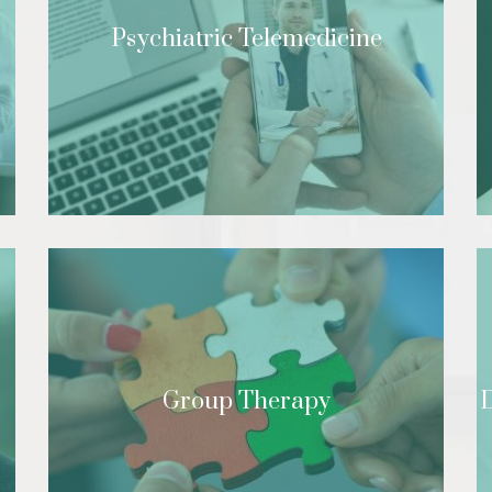
Psychiatric Telemedicine
Group Therapy
D