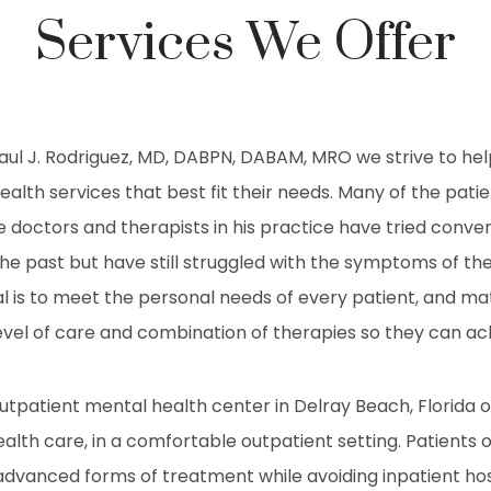
Services We Offer
Raul J. Rodriguez, MD, DABPN, DABAM, MRO we strive to hel
ealth services that best fit their needs. Many of the patie
 doctors and therapists in his practice have tried conve
he past but have still struggled with the symptoms of th
al is to meet the personal needs of every patient, and m
vel of care and combination of therapies so they can ac
outpatient mental health center in Delray Beach, Florida o
ealth care, in a comfortable outpatient setting. Patients o
advanced forms of treatment while avoiding inpatient hosp