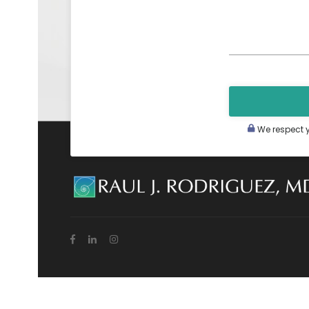
We respect yo