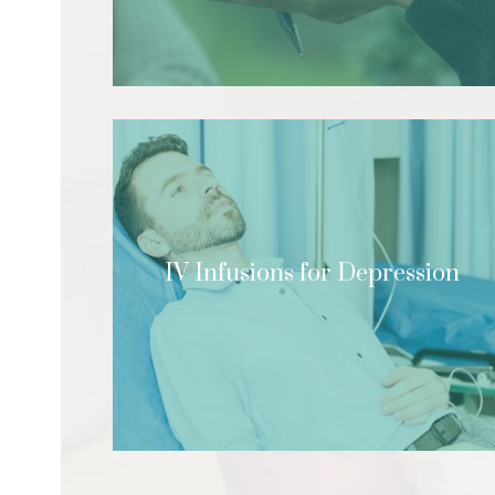
IV Infusions for Depression