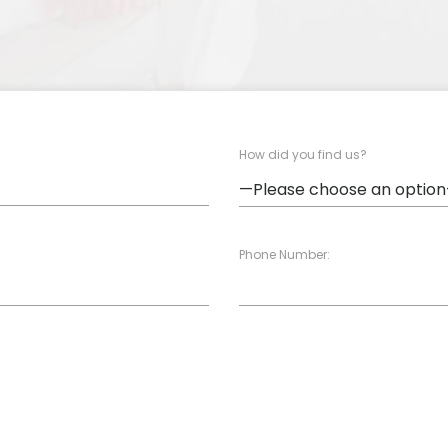
How did you find us?
Phone Number: