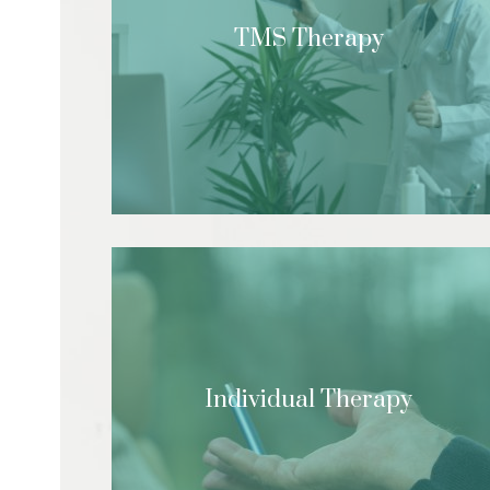
TMS Therapy
Individual Therapy