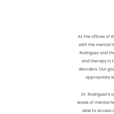
At the offices of 
with the mental h
Rodriguez and the
and therapy in t
disorders. Our go
appropriate le
Dr. Rodriguez’s 
levels of mental h
able to access 