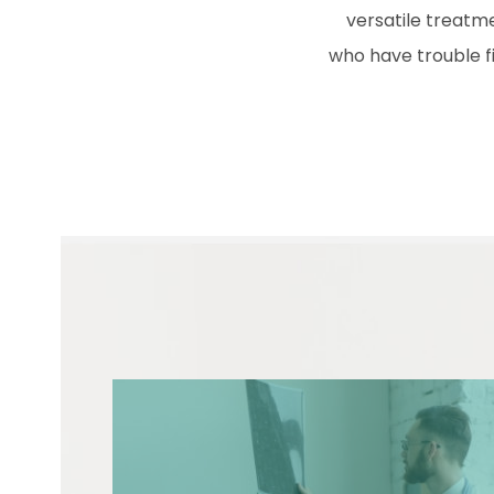
versatile treatme
who have trouble fi