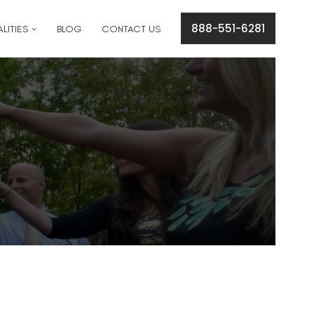
cation concerns please text
561-409-7296
.
888-551-6281
LITIES
BLOG
CONTACT US