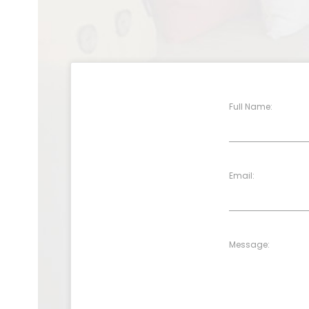
Full Name:
Email:
Message: