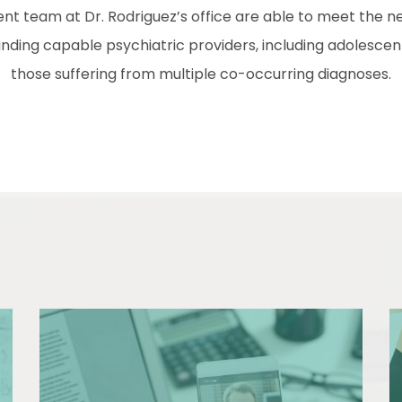
nt team at Dr. Rodriguez’s office are able to meet the ne
nding capable psychiatric providers, including adolescent
those suffering from multiple co-occurring diagnoses.