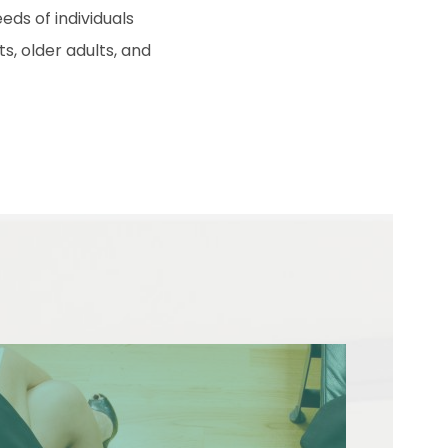
eds of individuals
s, older adults, and