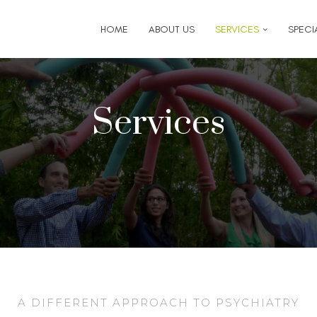
6
for follow-up appointment requests or if you have medi
HOME
ABOUT US
SERVICES
SPECIA
Services
A DIFFERENT APPROACH TO PSYCHIATRY