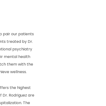
p pair our patients
nts treated by Dr.
ntional psychiatry
eir mental health
atch them with the
hieve wellness.
ffers the highest
f Dr. Rodriguez are
italization. The