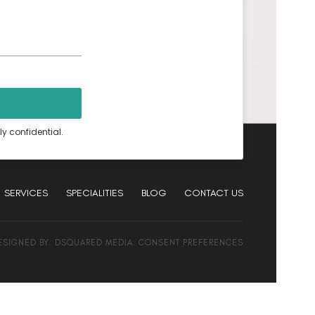
ly confidential.
SERVICES
SPECIALITIES
BLOG
CONTACT US
DESIGNED BY:
DSQUARED MEDIA
.
CONSENT PREFERENCES