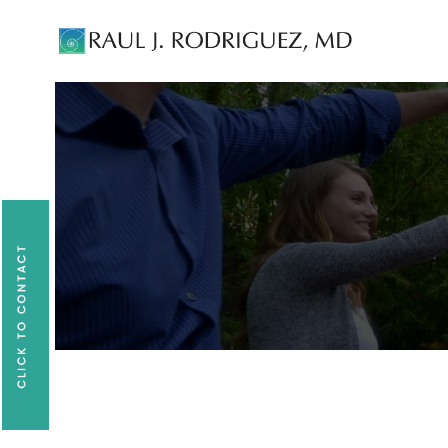
Existing patients, please text
561-409-729