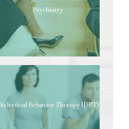
Psychiatry
ialectical Behavior Therapy (DBT)