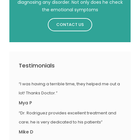
diagnosing any disorder. Not only does he check
the emotional symptoms
CONTACT US
Testimonials
“I was having a terrible time, they helped me out a
lot! Thanks Doctor.”
Mya P
“Dr. Rodriguez provides excellent treatment and
care; he is very dedicated to his patients”
Mike D