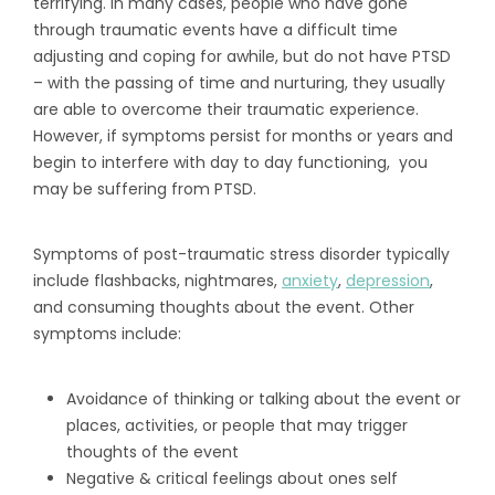
terrifying. In many cases, people who have gone
through traumatic events have a difficult time
adjusting and coping for awhile, but do not have PTSD
– with the passing of time and nurturing, they usually
are able to overcome their traumatic experience.
However, if symptoms persist for months or years and
begin to interfere with day to day functioning, you
may be suffering from PTSD.
Symptoms of post-traumatic stress disorder typically
include flashbacks, nightmares,
anxiety
,
depression
,
and consuming thoughts about the event. Other
symptoms include:
Avoidance of thinking or talking about the event or
places, activities, or people that may trigger
thoughts of the event
Negative & critical feelings about ones self