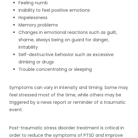
Feeling numb
Inability to feel positive emotions
Hopelessness
Memory problems
Changes in emotional reactions such as guilt,
shame, always being on guard for danger,
irritability
Self-destructive behavior such as excessive
drinking or drugs
Trouble concentrating or sleeping
Symptoms can vary in intensity and timing. Some may
feel stressed most of the time, while others may be
triggered by a news report or reminder of a traumatic
event.
Post-traumatic stress disorder treatment is critical in
order to reduce the symptoms of PTSD and improve