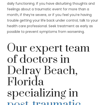
daily functioning. If you have disturbing thoughts and
feelings about a traumatic event for more than a
month, if they’re severe, or if you feel you’re having
trouble getting your life back under control, talk to your
health care professional. Seek treatment as early as
possible to prevent symptoms from worsening.
Our expert team
of doctors in
Delray Beach,
Florida
specializing in
post-traumatic