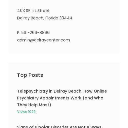
403 SE 1st Street
Delray Beach, Florida 33444
P:
561-266-8866
admin@delraycenter.com
Top Posts
Telepsychiatry in Delray Beach: How Online
Psychiatry Appointments Work (and Who
They Help Most)
Views 1026
Signs of Bipolar Disorder Are Not Always