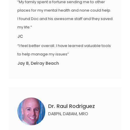
“My family spent a fortune sending me to other
places for my mental health and none could help.
I found Doc and his awesome staff and they saved
my life.”
JC
“I feel better overall. I have learned valuable tools
to help manage my issues”
Jay B, Delray Beach
Dr. Raul Rodriguez
DABPN, DABAM, MRO