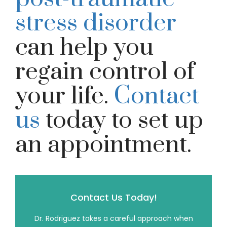
stress disorder
can help you
regain control of
your life.
Contact
us
today to set up
an appointment.
Contact Us Today!
Dr. Rodriguez takes a careful approach when