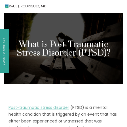
Existing patients, please text
561-409-7296
for
follow-up appointment requests or if you have
medication concerns please text
561-409-7296
.
What is Post-Traumatic
Stress Disorder (PTSD)?
Post-traumatic stress disorder
(PTSD) is a mental
health condition that is triggered by an event that has
either been experienced or witnessed that was