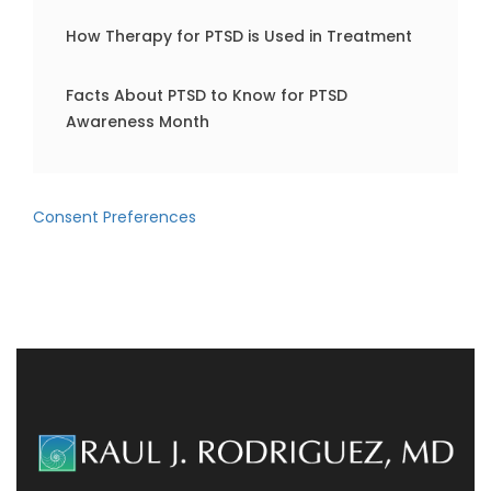
How Therapy for PTSD is Used in Treatment
Facts About PTSD to Know for PTSD
Awareness Month
Consent Preferences