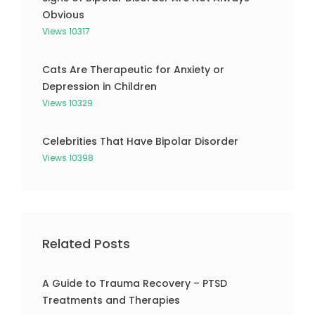
Obvious
Views 10317
Cats Are Therapeutic for Anxiety or
Depression in Children
Views 10329
Celebrities That Have Bipolar Disorder
Views 10398
Related Posts
A Guide to Trauma Recovery – PTSD
Treatments and Therapies