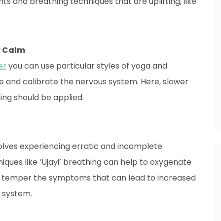
s and breathing techniques that are uplifting, like
er Calm
er
you can use particular styles of yoga and
e and calibrate the nervous system. Here, slower
ng should be applied.
volves experiencing erratic and incomplete
iques like ‘Ujayi’ breathing can help to oxygenate
 to temper the symptoms that can lead to increased
s system.