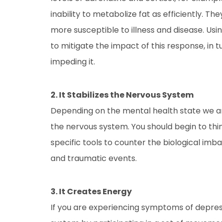
inability to metabolize fat as efficiently. 
more susceptible to illness and disease. Us
to mitigate the impact of this response, in t
impeding it.
2. It Stabilizes the Nervous System
Depending on the mental health state we are
the nervous system. You should begin to thi
specific tools to counter the biological imb
and traumatic events.
3. It Creates Energy
If you are experiencing symptoms of depress