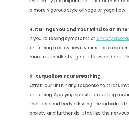
system by participating in a set of movement
a more vigorous style of yoga or yoga flow.
4. It Brings You and Your Mind to an Inn
If you’re feeling symptoms of
anxiety disord
breathing to slow down your stress respons
more methodical yoga postures and breathi
5. It Equalizes Your Breathing
Often, our unthinking response to stress in
breathing. Applying specific breathing techn
the brain and body allowing the individual
anxiety and further de-stabilize the nervou