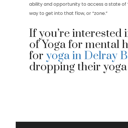
ability and opportunity to access a state of 
way to get into that flow, or “zone.”
If you’re interested 
of Yoga for mental h
for
yoga in Delray 
dropping their yoga