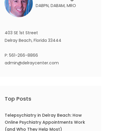
DABPN, DABAM, MRO
403 SE 1st Street
Delray Beach, Florida 33444
P:
561-266-8866
admin@delraycenter.com
Top Posts
Telepsychiatry in Delray Beach: How
Online Psychiatry Appointments Work
(and Who They Help Most)