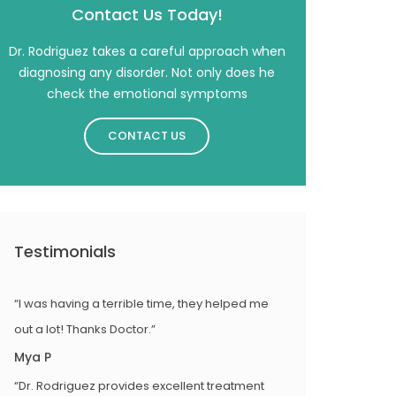
Contact Us Today!
Dr. Rodriguez takes a careful approach when
diagnosing any disorder. Not only does he
check the emotional symptoms
CONTACT US
Testimonials
“I was having a terrible time, they helped me
out a lot! Thanks Doctor.”
Mya P
“Dr. Rodriguez provides excellent treatment