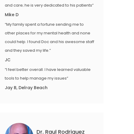
and care; he is very dedicated to his patients”
Mike D
“My family spent a fortune sending me to
other places for my mental health and none
could help. I found Doc and his awesome staff
and they saved my life.”
JC
“I feel better overall. I have learned valuable
tools to help manage my issues”
Jay B, Delray Beach
Dr. Raul Rodriguez