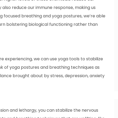
They also reduce our immune response, making us
ing focused breathing and yoga postures, we’re able
urn bolstering biological functioning rather than
 experiencing, we can use yoga tools to stabilize
nk of yoga postures and breathing techniques as
alance brought about by stress, depression, anxiety
ion and lethargy, you can stabilize the nervous