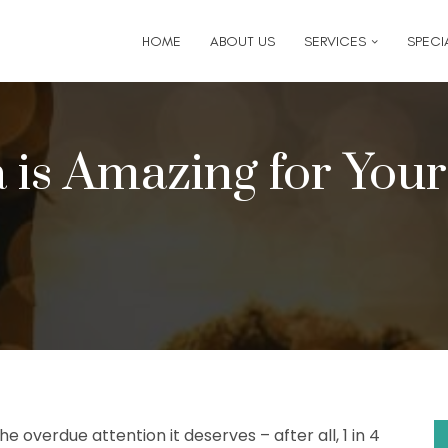
6
for follow-up appointment requests or if you have medi
HOME
ABOUT US
SERVICES
SPECIA
 is Amazing for You
e overdue attention it deserves – after all, 1 in 4