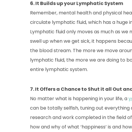
6. It Builds up your Lymphatic System
Remember, mental health and physical healt
circulate lymphatic fluid, which has a hug
Lymphatic fluid only moves as much as we m
swell up when we get sick, it happens because
the blood stream. The more we move around
lymphatic fluid, the more we are doing to bo
entire lymphatic system.
7. It Offers a Chance to Shut it all Out a
No matter what is happening in your life, a
y
can be totally selfish, tuning out everythin
research and work completed in the field of 
how and why of what ‘happiness’ is and how to