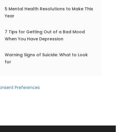
5 Mental Health Resolutions to Make This
Year
7 Tips for Getting Out of a Bad Mood
When You Have Depression
Warning Signs of Suicide: What to Look
for
onsent Preferences