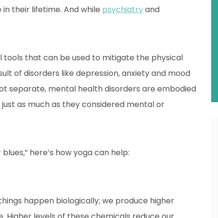
in their lifetime. And while
psychiatry
and
 tools that can be used to mitigate the physical
ult of disorders like depression, anxiety and mood
ot separate, mental health disorders are embodied
rs just as much as they considered mental or
er blues,” here’s how yoga can help:
 things happen biologically; we produce higher
le. Higher levels of these chemicals reduce our