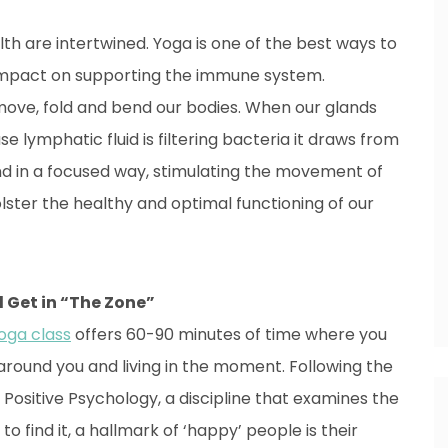
h are intertwined. Yoga is one of the best ways to
e impact on supporting the immune system.
ove, fold and bend our bodies. When our glands
 lymphatic fluid is filtering bacteria it draws from
 in a focused way, stimulating the movement of
lster the healthy and optimal functioning of our
nd Get in “The Zone”
oga class
offers 60-90 minutes of time where you
g around you and living in the moment. Following the
Positive Psychology, a discipline that examines the
 find it, a hallmark of ‘happy’ people is their