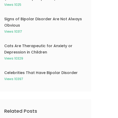
Views 1025
Signs of Bipolar Disorder Are Not Always
Obvious
Views 10317
Cats Are Therapeutic for Anxiety or
Depression in Children
Views 10329
Celebrities That Have Bipolar Disorder
Views 10397
Related Posts