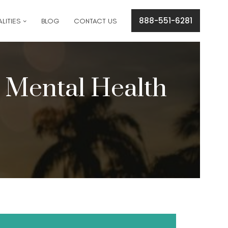
cation concerns please text
561-409-7296
.
888-551-6281
LITIES
BLOG
CONTACT US
r Mental Health