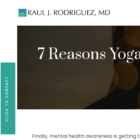
Existing patients, please text
561-409-729
7 Reasons Yoga
Finally, mental health awareness is getting th