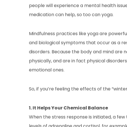
people will experience a mental health issue 
medication can help, so too can yoga.
Mindfulness practices like yoga are powerful
and biological symptoms that occur as a res
disorders. Because the body and mind are n
physically, and are in fact physical disorde
emotional ones.
So, if you’re feeling the effects of the “wint
1. It Helps Your Chemical Balance
When the stress response is initiated, a few
levels of adrenaline and cortisol, for examp