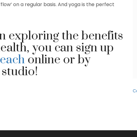
‘flow’ on a regular basis. And yoga is the perfect
in exploring the benefits
ealth, you can sign up
Beach
online or by
 studio!
C