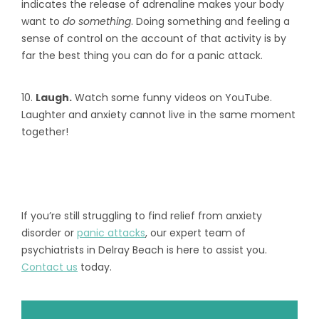
indicates the release of adrenaline makes your body
want to
do something
. Doing something and feeling a
sense of control on the account of that activity is by
far the best thing you can do for a panic attack.
10.
Laugh.
Watch some funny videos on YouTube.
Laughter and anxiety cannot live in the same moment
together!
If you’re still struggling to find relief from anxiety
disorder or
panic attacks
, our expert team of
psychiatrists in Delray Beach is here to assist you.
Contact us
today.