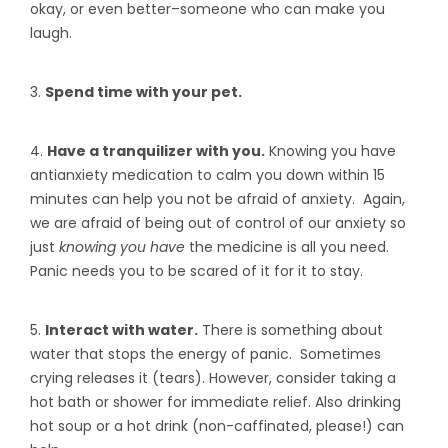
okay, or even better–someone who can make you
laugh.
3.
Spend time with your pet.
4.
Have a tranquilizer with you.
Knowing you have
antianxiety medication to calm you down within 15
minutes can help you not be afraid of anxiety. Again,
we are afraid of being out of control of our anxiety so
just
knowing you have
the medicine is all you need.
Panic needs you to be scared of it for it to stay.
5.
Interact with water.
There is something about
water that stops the energy of panic. Sometimes
crying releases it (tears). However, consider taking a
hot bath or shower for immediate relief. Also drinking
hot soup or a hot drink (non-caffinated, please!) can