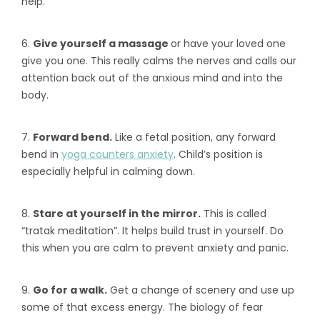
help.
6.
Give yourself a massage
or have your loved one
give you one. This really calms the nerves and calls our
attention back out of the anxious mind and into the
body.
7.
Forward bend.
Like a fetal position, any forward
bend in
yoga counters anxiety
. Child’s position is
especially helpful in calming down.
8.
Stare at yourself in the mirror.
This is called
“tratak meditation”. It helps build trust in yourself. Do
this when you are calm to prevent anxiety and panic.
9.
Go for a walk.
Get a change of scenery and use up
some of that excess energy. The biology of fear