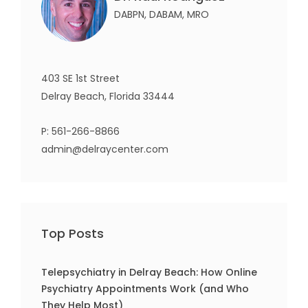
DABPN, DABAM, MRO
403 SE 1st Street
Delray Beach, Florida 33444
P:
561-266-8866
admin@delraycenter.com
Top Posts
Telepsychiatry in Delray Beach: How Online
Psychiatry Appointments Work (and Who
They Help Most)