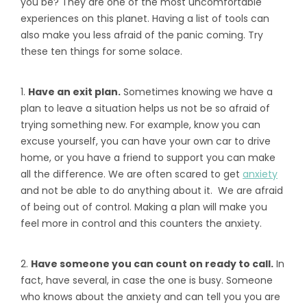
you be? They are one of the most uncomfortable
experiences on this planet. Having a list of tools can
also make you less afraid of the panic coming. Try
these ten things for some solace.
1.
Have an exit plan.
Sometimes knowing we have a
plan to leave a situation helps us not be so afraid of
trying something new. For example, know you can
excuse yourself, you can have your own car to drive
home, or you have a friend to support you can make
all the difference. We are often scared to get
anxiety
and not be able to do anything about it. We are afraid
of being out of control. Making a plan will make you
feel more in control and this counters the anxiety.
2.
Have someone you can count on ready to call.
In
fact, have several, in case the one is busy. Someone
who knows about the anxiety and can tell you you are