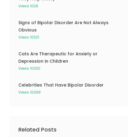
Views 1026
Signs of Bipolar Disorder Are Not Always
Obvious
Views 10321
Cats Are Therapeutic for Anxiety or
Depression in Children
Views 10330
Celebrities That Have Bipolar Disorder
Views 10399
Related Posts