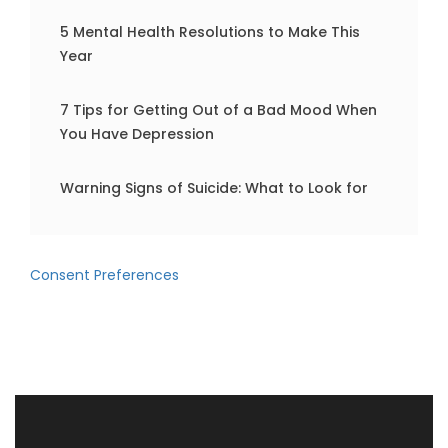
5 Mental Health Resolutions to Make This
Year
7 Tips for Getting Out of a Bad Mood When
You Have Depression
Warning Signs of Suicide: What to Look for
Consent Preferences