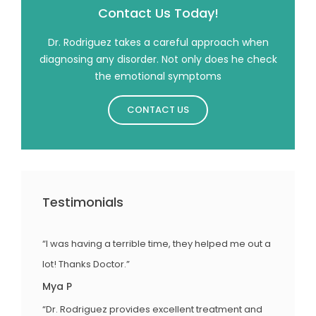
Contact Us Today!
Dr. Rodriguez takes a careful approach when
diagnosing any disorder. Not only does he check
the emotional symptoms
CONTACT US
Testimonials
“I was having a terrible time, they helped me out a
lot! Thanks Doctor.”
Mya P
“Dr. Rodriguez provides excellent treatment and