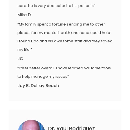
care; he is very dedicated to his patients”
Mike D
“My family spent a fortune sending me to other
places for my mental health and none could help.
I found Doc and his awesome staff and they saved
my life.”
JC
“I feel better overall. I have learned valuable tools
to help manage my issues”
Jay B, Delray Beach
Dr. Raul Rodriguez