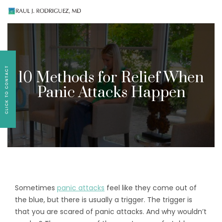
Existing patients, please text
561-409-7296
for
follow-up appointment requests or if you have
medication concerns please text
561-409-7296
.
10 Methods for Relief When
Panic Attacks Happen
Sometimes
panic attacks
feel like they come out of
the blue, but there is usually a trigger. The trigger is
that you are scared of panic attacks. And why wouldn’t