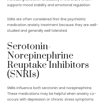
supports mood stability and emotional regulation.
SSRIs are often considered first-line psychiatric
medication anxiety treatment because they are well-
studied and generally well tolerated.
Serotonin-
Norepinephrine
Reuptake Inhibitors
(SNRIs)
SNRIs influence both serotonin and norepinephrine.
These medications may be helpful when anxiety co-
occurs with depression or chronic stress symptoms.