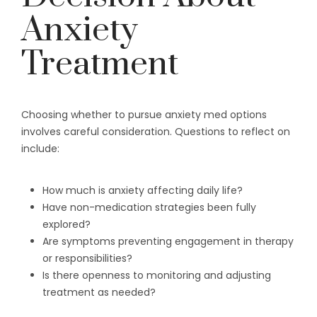
Anxiety
Treatment
Choosing whether to pursue anxiety med options
involves careful consideration. Questions to reflect on
include:
How much is anxiety affecting daily life?
Have non-medication strategies been fully
explored?
Are symptoms preventing engagement in therapy
or responsibilities?
Is there openness to monitoring and adjusting
treatment as needed?