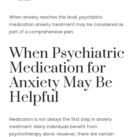
When anxiety reaches this level, psychiatric
medication anxiety treatment may be considered as
part of a comprehensive plan.
When Psychiatric
Medication for
Anxiety May Be
Helpful
Medication is not always the first step in anxiety
treatment. Many individuals benefit from
psychotherapy alone. However, there are certain