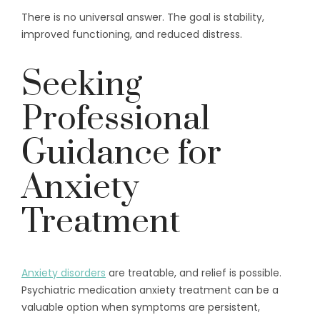
There is no universal answer. The goal is stability,
improved functioning, and reduced distress.
Seeking
Professional
Guidance for
Anxiety
Treatment
Anxiety disorders
are treatable, and relief is possible.
Psychiatric medication anxiety treatment can be a
valuable option when symptoms are persistent,