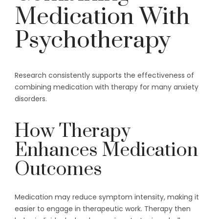
Medication With
Psychotherapy
Research consistently supports the effectiveness of
combining medication with therapy for many anxiety
disorders.
How Therapy
Enhances Medication
Outcomes
Medication may reduce symptom intensity, making it
easier to engage in therapeutic work. Therapy then