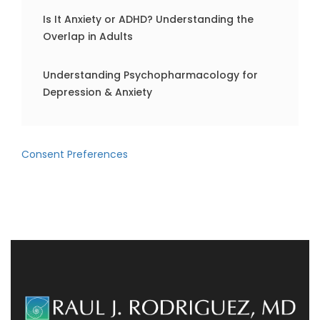
Is It Anxiety or ADHD? Understanding the
Overlap in Adults
Understanding Psychopharmacology for
Depression & Anxiety
Consent Preferences