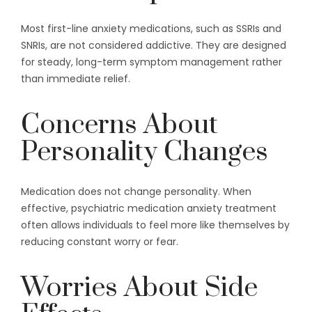
Most first-line anxiety medications, such as SSRIs and
SNRIs, are not considered addictive. They are designed
for steady, long-term symptom management rather
than immediate relief.
Concerns About
Personality Changes
Medication does not change personality. When
effective, psychiatric medication anxiety treatment
often allows individuals to feel more like themselves by
reducing constant worry or fear.
Worries About Side