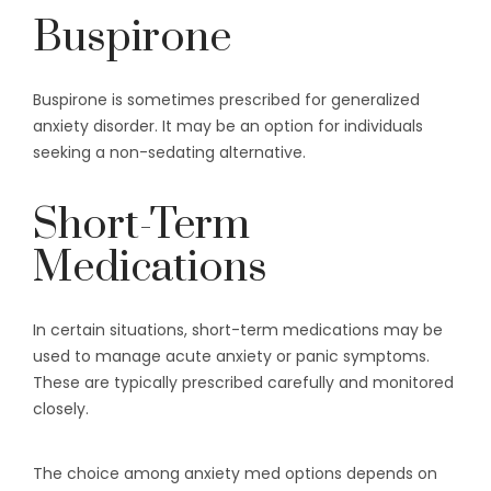
Buspirone
Buspirone is sometimes prescribed for generalized
anxiety disorder. It may be an option for individuals
seeking a non-sedating alternative.
Short-Term
Medications
In certain situations, short-term medications may be
used to manage acute anxiety or panic symptoms.
These are typically prescribed carefully and monitored
closely.
The choice among anxiety med options depends on