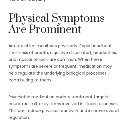
Physical Symptoms
Are Prominent
Anxiety often manifests physically. Rapid heartbeat,
shortness of breath, digestive discomfort, headaches,
and muscle tension are common. When these
symptoms are severe or frequent, medication may
help regulate the underlying biological processes
contributing to them.
Psychiatric medication anxiety treatment targets
neurotransmitter systems involved in stress responses.
This can reduce physical reactivity and improve overall
regulation.