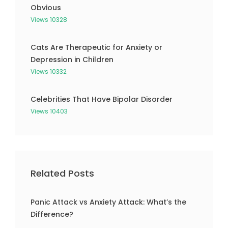
Obvious
Views 10328
Cats Are Therapeutic for Anxiety or
Depression in Children
Views 10332
Celebrities That Have Bipolar Disorder
Views 10403
Related Posts
Panic Attack vs Anxiety Attack: What’s the
Difference?