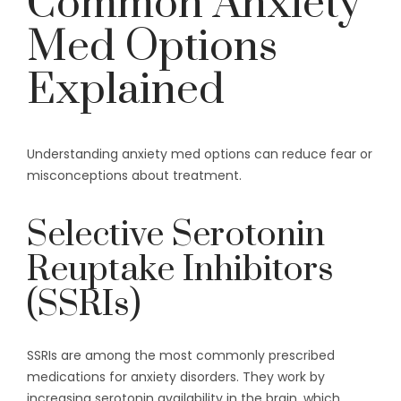
Common Anxiety
Med Options
Explained
Understanding anxiety med options can reduce fear or
misconceptions about treatment.
Selective Serotonin
Reuptake Inhibitors
(SSRIs)
SSRIs are among the most commonly prescribed
medications for anxiety disorders. They work by
increasing serotonin availability in the brain, which