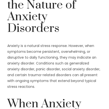
the Nature of
Anxiety
Disorders
Anxiety is a natural stress response. However, when
symptoms become persistent, overwhelming, or
disruptive to daily functioning, they may indicate an
anxiety disorder. Conditions such as generalized
anxiety disorder, panic disorder, social anxiety disorder,
and certain trauma-related disorders can all present
with ongoing symptoms that extend beyond typical
stress reactions.
When Anxiety