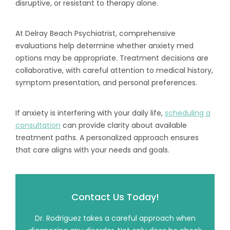
disruptive, or resistant to therapy alone.
At Delray Beach Psychiatrist, comprehensive
evaluations help determine whether anxiety med
options may be appropriate. Treatment decisions are
collaborative, with careful attention to medical history,
symptom presentation, and personal preferences.
If anxiety is interfering with your daily life,
scheduling a
consultation
can provide clarity about available
treatment paths. A personalized approach ensures
that care aligns with your needs and goals.
Contact Us Today!
Dr. Rodriguez takes a careful approach when