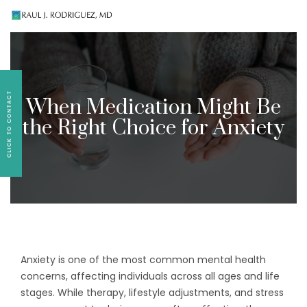
Existing patients, please text
561-409-7296
for
follow-up appointment requests or if you have
medication concerns please text
561-409-7296
.
When Medication Might Be
the Right Choice for Anxiety
Anxiety is one of the most common mental health
concerns, affecting individuals across all ages and life
stages. While therapy, lifestyle adjustments, and stress