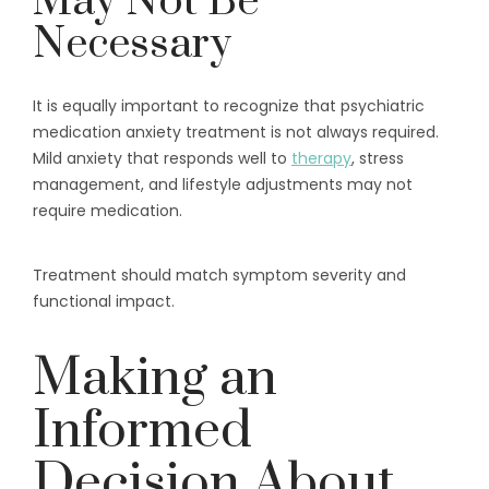
May Not Be
Necessary
It is equally important to recognize that psychiatric
medication anxiety treatment is not always required.
Mild anxiety that responds well to
therapy
, stress
management, and lifestyle adjustments may not
require medication.
Treatment should match symptom severity and
functional impact.
Making an
Informed
Decision About