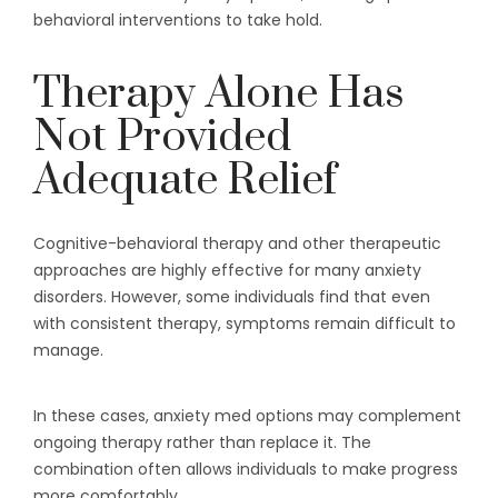
behavioral interventions to take hold.
Therapy Alone Has
Not Provided
Adequate Relief
Cognitive-behavioral therapy and other therapeutic
approaches are highly effective for many anxiety
disorders. However, some individuals find that even
with consistent therapy, symptoms remain difficult to
manage.
In these cases, anxiety med options may complement
ongoing therapy rather than replace it. The
combination often allows individuals to make progress
more comfortably.