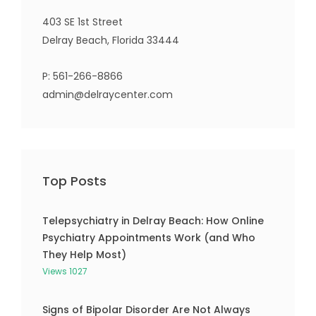
403 SE 1st Street
Delray Beach, Florida 33444
P:
561-266-8866
admin@delraycenter.com
Top Posts
Telepsychiatry in Delray Beach: How Online
Psychiatry Appointments Work (and Who
They Help Most)
Views 1027
Signs of Bipolar Disorder Are Not Always