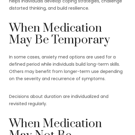
helps individuals develop coping strategies, challenge
distorted thinking, and build resilience.
When Medication
May Be Temporary
In some cases, anxiety med options are used for a
defined period while individuals build long-term skills.
Others may benefit from longer-term use depending
on the severity and recurrence of symptoms.
Decisions about duration are individualized and
revisited regularly.
When Medication