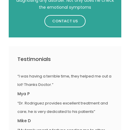
diagnosing any disorder. Not only does he check
the emotional symptoms
CONTACT US
Testimonials
“I was having a terrible time, they helped me out a
lot! Thanks Doctor.”
Mya P
“Dr. Rodriguez provides excellent treatment and
care; he is very dedicated to his patients”
Mike D