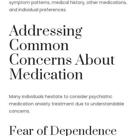
symptom patterns, medical history, other medications,
and individual preferences.
Addressing
Common
Concerns About
Medication
Many individuals hesitate to consider psychiatric
medication anxiety treatment due to understandable
concerns.
Fear of Dependence