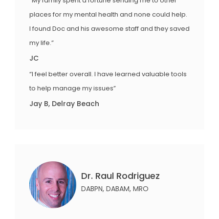
“My family spent a fortune sending me to other
places for my mental health and none could help.
I found Doc and his awesome staff and they saved
my life.”
JC
“I feel better overall. I have learned valuable tools
to help manage my issues”
Jay B, Delray Beach
Dr. Raul Rodriguez
DABPN, DABAM, MRO