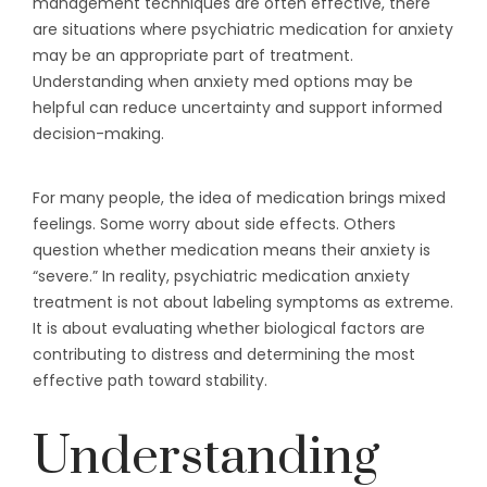
management techniques are often effective, there
are situations where psychiatric medication for anxiety
may be an appropriate part of treatment.
Understanding when anxiety med options may be
helpful can reduce uncertainty and support informed
decision-making.
For many people, the idea of medication brings mixed
feelings. Some worry about side effects. Others
question whether medication means their anxiety is
“severe.” In reality, psychiatric medication anxiety
treatment is not about labeling symptoms as extreme.
It is about evaluating whether biological factors are
contributing to distress and determining the most
effective path toward stability.
Understanding