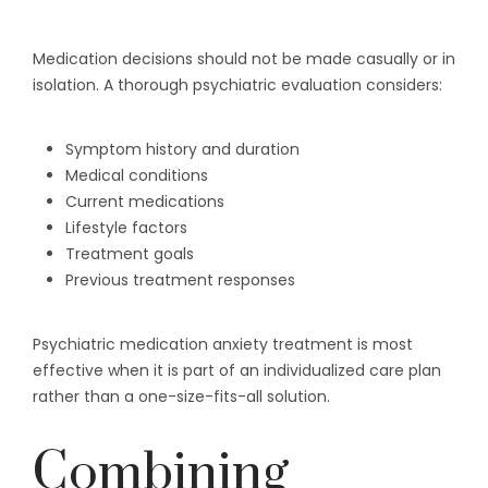
Medication decisions should not be made casually or in
isolation. A thorough psychiatric evaluation considers:
Symptom history and duration
Medical conditions
Current medications
Lifestyle factors
Treatment goals
Previous treatment responses
Psychiatric medication anxiety treatment is most
effective when it is part of an individualized care plan
rather than a one-size-fits-all solution.
Combining