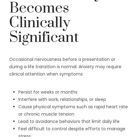
Becomes
Clinically
Significant
Occasional nervousness before a presentation or
during a life transition is normal. Anxiety may require
clinical attention when symptoms:
Persist for weeks or months
Interfere with work, relationships, or sleep
Cause physical symptoms such as rapid heart rate
or chronic muscle tension
Lead to avoidance behaviors that limit daily life
Feel difficult to control despite efforts to manage
stress