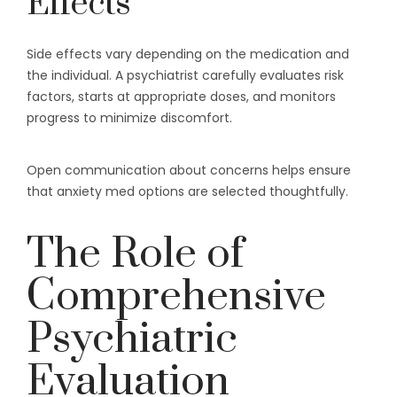
Effects
Side effects vary depending on the medication and
the individual. A psychiatrist carefully evaluates risk
factors, starts at appropriate doses, and monitors
progress to minimize discomfort.
Open communication about concerns helps ensure
that anxiety med options are selected thoughtfully.
The Role of
Comprehensive
Psychiatric
Evaluation