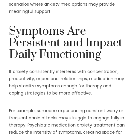
scenarios where anxiety med options may provide
meaningful support.
Symptoms Are
Persistent and Impact
Daily Functioning
If anxiety consistently interferes with concentration,
productivity, or personal relationships, medication may
help stabilize symptoms enough for therapy and
coping strategies to be more effective.
For example, someone experiencing constant worry or
frequent panic attacks may struggle to engage fully in
therapy. Psychiatric medication anxiety treatment can
reduce the intensity of symptoms, creating space for