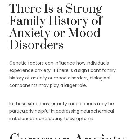
There Is a Strong
Family History of
Anxiety or Mood
Disorders
Genetic factors can influence how individuals
experience anxiety. If there is a significant family
history of anxiety or mood disorders, biological
components may play a larger role.
In these situations, anxiety med options may be
particularly helpful in addressing neurochemical
imbalances contributing to symptoms.