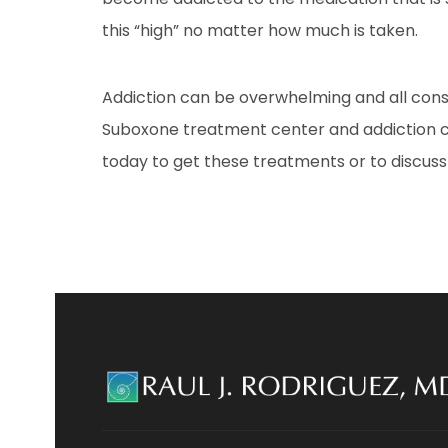
this “high” no matter how much is taken.
Addiction can be overwhelming and all cons
Suboxone treatment center and addiction co
today to get these treatments or to discuss 