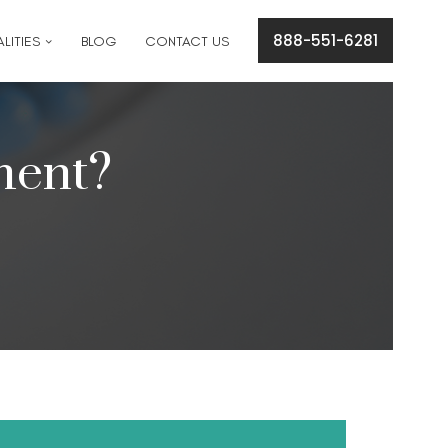
cation concerns please text
561-409-7296
.
888-551-6281
LITIES
BLOG
CONTACT US
ment?