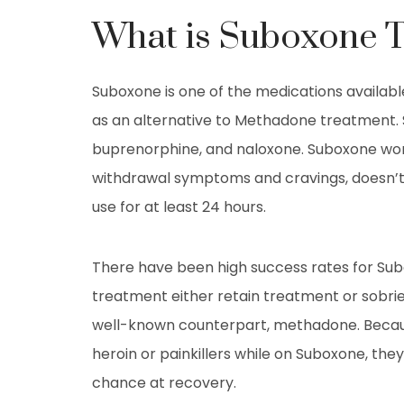
What is Suboxone 
Suboxone is one of the medications available
as an alternative to Methadone treatment. 
buprenorphine, and naloxone. Suboxone work
withdrawal symptoms and cravings, doesn’t
use for at least 24 hours.
There have been high success rates for Sub
treatment either retain treatment or sobrie
well-known counterpart, methadone. Becaus
heroin or painkillers while on Suboxone, they
chance at recovery.