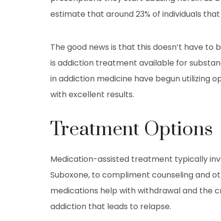
estimate that around 23% of individuals that
The good news is that this doesn’t have to b
is addiction treatment available for subst
in addiction medicine have begun utilizing 
with excellent results.
Treatment Options
Medication-assisted treatment typically inv
Suboxone, to compliment counseling and oth
medications help with withdrawal and the 
addiction that leads to relapse.