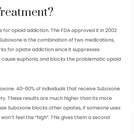
Treatment?
 for opioid addiction. The FDA approved it in 2002
Suboxone is the combination of two medications,
s for opiate addiction since it suppresses
 cause euphoria, and blocks the problematic opioid
oxone. 40-60% of individuals that receive Suboxone
ty. These results are much higher than its more
e Suboxone blocks other opiates, if someone uses
 won’t feel the “high”. This gives them a second