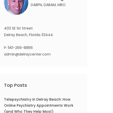
DABPN, DABAM, MRO
403 SE 1st Street
Delray Beach, Florida 33444
P:
561-266-8866
admin@delraycenter.com
Top Posts
Telepsychiatry in Delray Beach: How
Online Psychiatry Appointments Work
(and Who They Help Most)