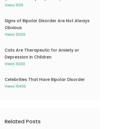
Views 1029
Signs of Bipolar Disorder Are Not Always
Obvious
Views 10329
Cats Are Therapeutic for Anxiety or
Depression in Children
Views 10333
Celebrities That Have Bipolar Disorder
Views 10405
Related Posts