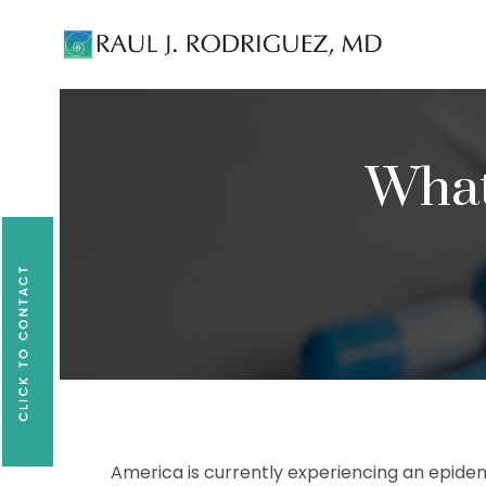
Existing patients, please text
561-409-729
What
America is currently experiencing an epidem