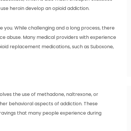
 use heroin develop an opioid addiction.
e you. While challenging and a long process, there
ance abuse. Many medical providers with experience
opioid replacement medications, such as Suboxone,
olves the use of methadone, naltrexone, or
er behavioral aspects of addiction. These
cravings that many people experience during