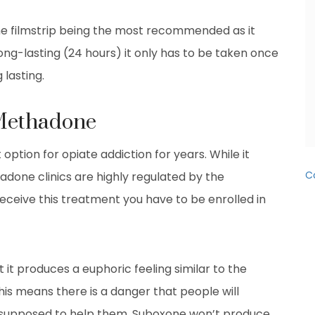
the filmstrip being the most recommended as it
ong-lasting (24 hours) it only has to be taken once
 lasting.
 Methadone
tion for opiate addiction for years. While it
C
adone clinics are highly regulated by the
ceive this treatment you have to be enrolled in
it produces a euphoric feeling similar to the
his means there is a danger that people will
 supposed to help them. Suboxone won’t produce