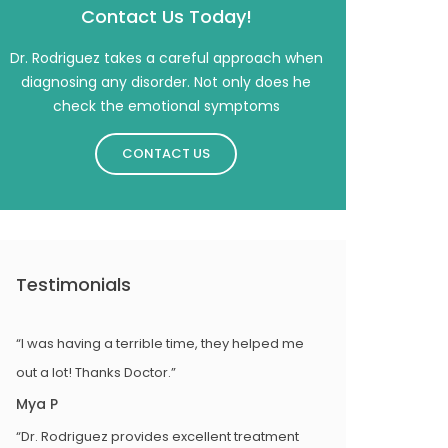
Contact Us Today!
Dr. Rodriguez takes a careful approach when
diagnosing any disorder. Not only does he
check the emotional symptoms
CONTACT US
Testimonials
“I was having a terrible time, they helped me
out a lot! Thanks Doctor.”
Mya P
“Dr. Rodriguez provides excellent treatment