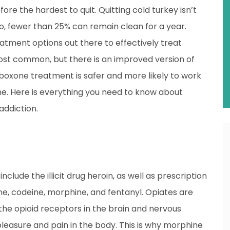
ore the hardest to quit. Quitting cold turkey isn’t
do, fewer than 25% can remain clean for a year.
atment options out there to effectively treat
most common, but there is an improved version of
uboxone treatment is safer and more likely to work
e. Here is everything you need to know about
addiction.
include the illicit drug heroin, as well as prescription
e, codeine, morphine, and fentanyl. Opiates are
the opioid receptors in the brain and nervous
leasure and pain in the body. This is why morphine