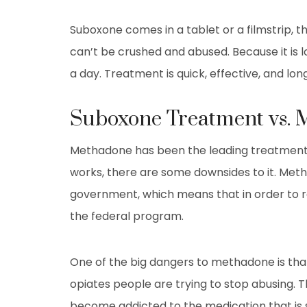
Suboxone comes in a tablet or a filmstrip, 
can’t be crushed and abused. Because it is l
a day. Treatment is quick, effective, and long
Suboxone Treatment vs.
Methadone has been the leading treatment op
works, there are some downsides to it. Meth
government, which means that in order to re
the federal program.
One of the big dangers to methadone is that 
opiates people are trying to stop abusing. T
become addicted to the medication that is