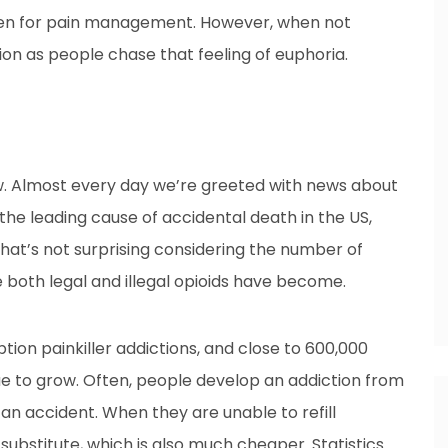
given for pain management. However, when not
ion as people chase that feeling of euphoria.
now. Almost every day we’re greeted with news about
 the leading cause of accidental death in the US,
That’s not surprising considering the number of
 both legal and illegal opioids have become.
tion painkiller addictions, and close to 600,000
e to grow. Often, people develop an addiction from
r an accident. When they are unable to refill
substitute, which is also much cheaper. Statistics