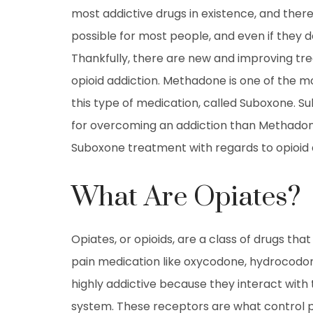
most addictive drugs in existence, and theref
possible for most people, and even if they 
Thankfully, there are new and improving tre
opioid addiction. Methadone is one of the 
this type of medication, called Suboxone. S
for overcoming an addiction than Methadon
Suboxone treatment with regards to opioid 
What Are Opiates?
Opiates, or opioids, are a class of drugs that 
pain medication like oxycodone, hydrocodon
highly addictive because they interact with 
system. These receptors are what control p