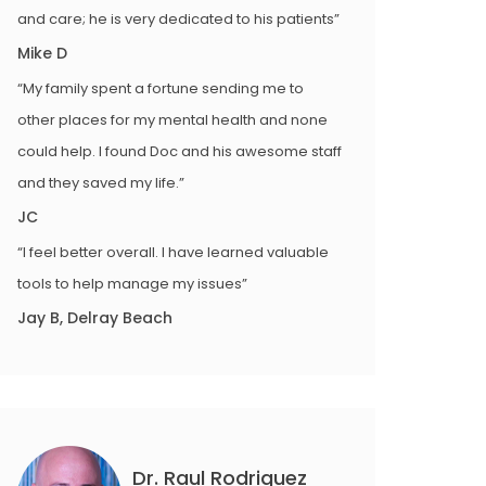
and care; he is very dedicated to his patients”
Mike D
“My family spent a fortune sending me to
other places for my mental health and none
could help. I found Doc and his awesome staff
and they saved my life.”
JC
“I feel better overall. I have learned valuable
tools to help manage my issues”
Jay B, Delray Beach
Dr. Raul Rodriguez