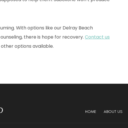
uming. With options like our Delray Beach
unseling, there is hope for recovery.
Contact us
other options available.
HOME
ABOUT US