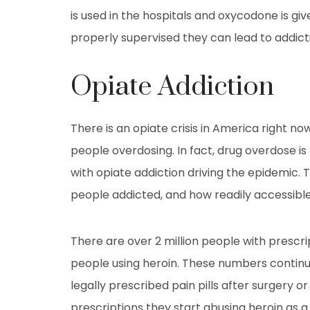
is used in the hospitals and oxycodone is 
properly supervised they can lead to addict
Opiate Addiction
There is an opiate crisis in America right 
people overdosing. In fact, drug overdose is
with opiate addiction driving the epidemic. 
people addicted, and how readily accessible
There are over 2 million people with prescrip
people using heroin. These numbers continu
legally prescribed pain pills after surgery o
prescriptions they start abusing heroin as a 