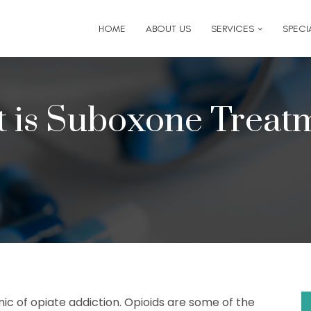
6
for follow-up appointment requests or if you have medi
HOME
ABOUT US
SERVICES
SPECIA
 is Suboxone Treat
ic of opiate addiction. Opioids are some of the