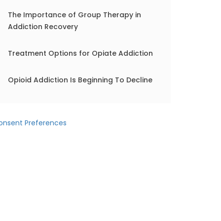
The Importance of Group Therapy in
Addiction Recovery
Treatment Options for Opiate Addiction
Opioid Addiction Is Beginning To Decline
onsent Preferences