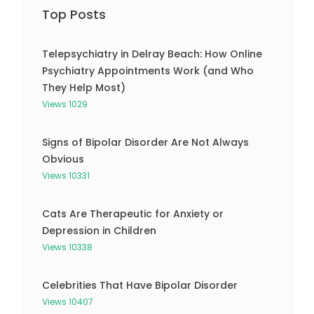
Top Posts
Telepsychiatry in Delray Beach: How Online
Psychiatry Appointments Work (and Who
They Help Most)
Views 1029
Signs of Bipolar Disorder Are Not Always
Obvious
Views 10331
Cats Are Therapeutic for Anxiety or
Depression in Children
Views 10338
Celebrities That Have Bipolar Disorder
Views 10407