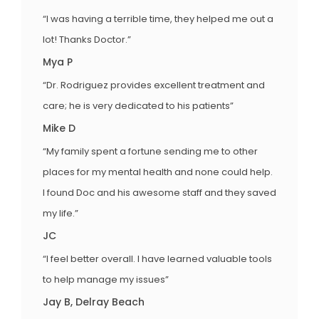
“I was having a terrible time, they helped me out a
lot! Thanks Doctor.”
Mya P
“Dr. Rodriguez provides excellent treatment and
care; he is very dedicated to his patients”
Mike D
“My family spent a fortune sending me to other
places for my mental health and none could help.
I found Doc and his awesome staff and they saved
my life.”
JC
“I feel better overall. I have learned valuable tools
to help manage my issues”
Jay B, Delray Beach