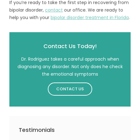
If you’re ready to take the first step in recovering from
bipolar disorder,
contact
our office. We are ready to
help you with your
bipolar disorder treatment in Florida
.
Contact Us Today!
Dr. Rodriguez takes a careful approach when
diagnosing any disorder. Not only does he check
the emotional symptoms
CONTACT US
Testimonials