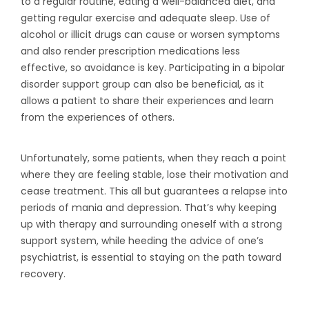
to a regular routine, eating a well-balanced diet, and
getting regular exercise and adequate sleep. Use of
alcohol or illicit drugs can cause or worsen symptoms
and also render prescription medications less
effective, so avoidance is key. Participating in a bipolar
disorder support group can also be beneficial, as it
allows a patient to share their experiences and learn
from the experiences of others.
Unfortunately, some patients, when they reach a point
where they are feeling stable, lose their motivation and
cease treatment. This all but guarantees a relapse into
periods of mania and depression. That’s why keeping
up with therapy and surrounding oneself with a strong
support system, while heeding the advice of one’s
psychiatrist, is essential to staying on the path toward
recovery.