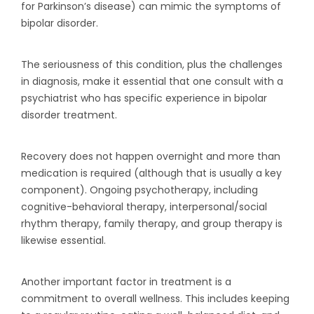
for Parkinson’s disease) can mimic the symptoms of
bipolar disorder.
The seriousness of this condition, plus the challenges
in diagnosis, make it essential that one consult with a
psychiatrist who has specific experience in bipolar
disorder treatment.
Recovery does not happen overnight and more than
medication is required (although that is usually a key
component). Ongoing psychotherapy, including
cognitive-behavioral therapy, interpersonal/social
rhythm therapy, family therapy, and group therapy is
likewise essential.
Another important factor in treatment is a
commitment to overall wellness. This includes keeping