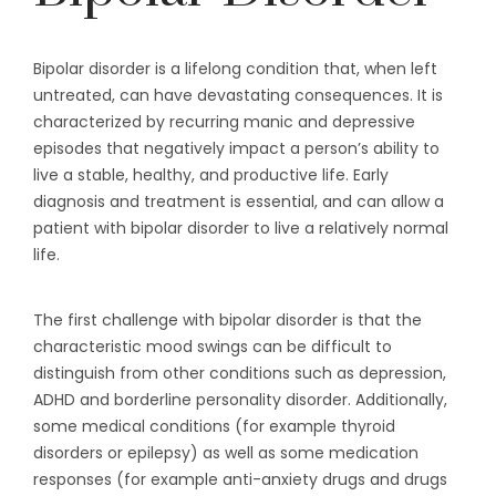
Bipolar disorder is a lifelong condition that, when left
untreated, can have devastating consequences. It is
characterized by recurring manic and depressive
episodes that negatively impact a person’s ability to
live a stable, healthy, and productive life. Early
diagnosis and treatment is essential, and can allow a
patient with bipolar disorder to live a relatively normal
life.
The first challenge with bipolar disorder is that the
characteristic mood swings can be difficult to
distinguish from other conditions such as depression,
ADHD and borderline personality disorder. Additionally,
some medical conditions (for example thyroid
disorders or epilepsy) as well as some medication
responses (for example anti-anxiety drugs and drugs