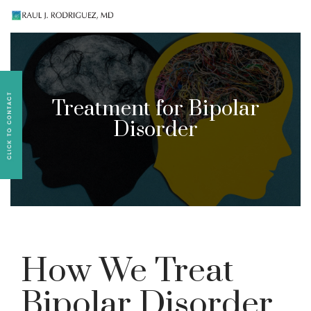
Existing patients, please text
561-409-7296
for
follow-up appointment requests or if you have
medication concerns please text
561-409-7296
.
Treatment for Bipolar
Disorder
How We Treat
Bipolar Disorder