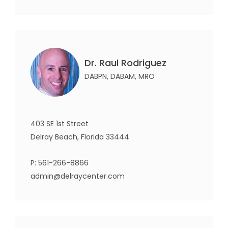
Dr. Raul Rodriguez
DABPN, DABAM, MRO
403 SE 1st Street
Delray Beach, Florida 33444
P:
561-266-8866
admin@delraycenter.com