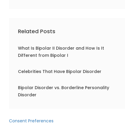
Related Posts
What Is Bipolar II Disorder and How Is It
Different from Bipolar I
Celebrities That Have Bipolar Disorder
Bipolar Disorder vs. Borderline Personality
Disorder
Consent Preferences