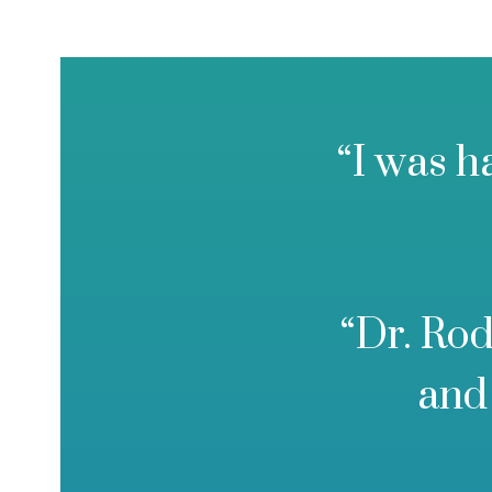
“I was h
“Dr. Rod
and 