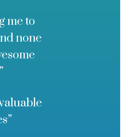
g me to
and none
awesome
”
 valuable
es”