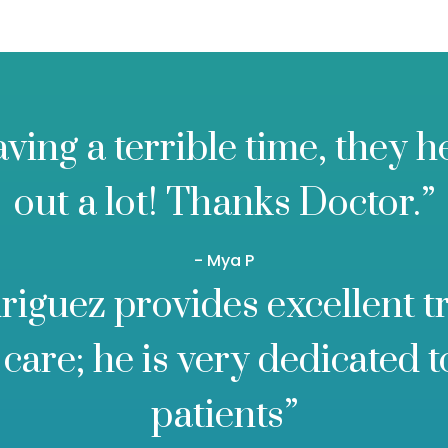
aving a terrible time, they 
out a lot! Thanks Doctor.”
- Mya P
riguez provides excellent 
care; he is very dedicated t
patients”