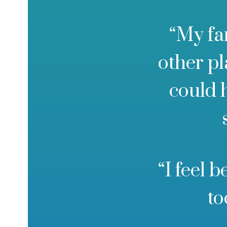
“My fa
other p
could 
“I feel 
to