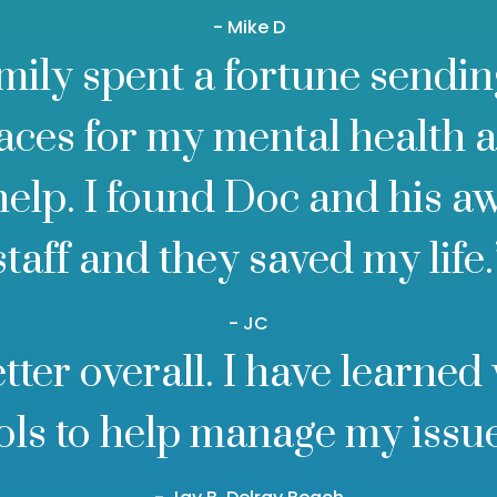
- Mike D
mily spent a fortune sendin
laces for my mental health 
help. I found Doc and his 
staff and they saved my life.
- JC
better overall. I have learned
ols to help manage my issu