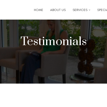
6
for follow-up appointment requests or if you have medi
HOME
ABOUT US
SERVICES
SPECIA
Testimonials