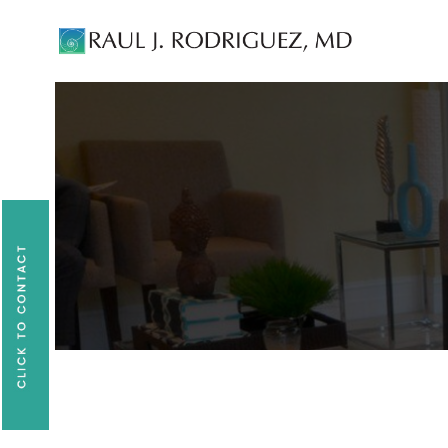
Existing patients, please text
561-409-729