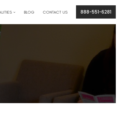
cation concerns please text
561-409-7296
.
888-551-6281
LITIES
BLOG
CONTACT US