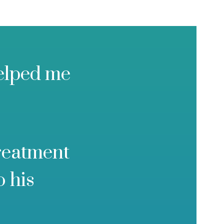
helped me
treatment
o his