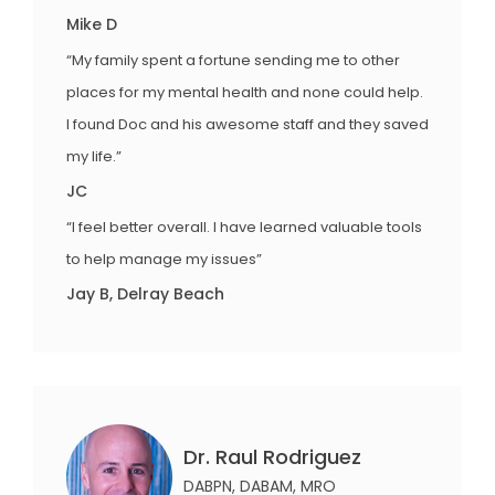
Mike D
“My family spent a fortune sending me to other
places for my mental health and none could help.
I found Doc and his awesome staff and they saved
my life.”
JC
“I feel better overall. I have learned valuable tools
to help manage my issues”
Jay B, Delray Beach
Dr. Raul Rodriguez
DABPN, DABAM, MRO