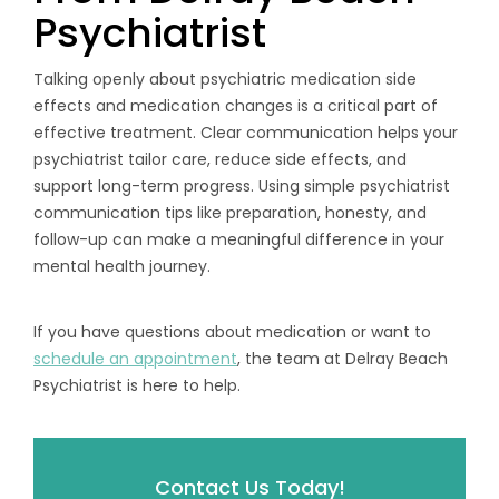
Psychiatrist
Talking openly about psychiatric medication side
effects and medication changes is a critical part of
effective treatment. Clear communication helps your
psychiatrist tailor care, reduce side effects, and
support long-term progress. Using simple psychiatrist
communication tips like preparation, honesty, and
follow-up can make a meaningful difference in your
mental health journey.
If you have questions about medication or want to
schedule an appointment
, the team at Delray Beach
Psychiatrist is here to help.
Contact Us Today!