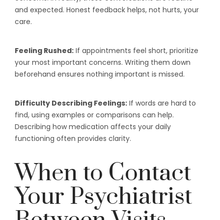
and expected. Honest feedback helps, not hurts, your
care.
Feeling Rushed:
If appointments feel short, prioritize
your most important concerns. Writing them down
beforehand ensures nothing important is missed.
Difficulty Describing Feelings:
If words are hard to
find, using examples or comparisons can help.
Describing how medication affects your daily
functioning often provides clarity.
When to Contact
Your Psychiatrist