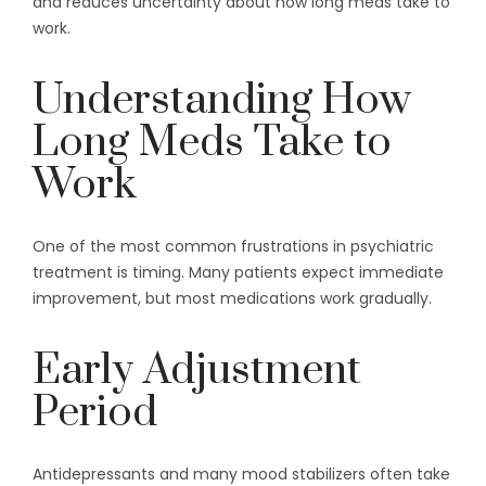
and reduces uncertainty about how long meds take to
work.
Understanding How
Long Meds Take to
Work
One of the most common frustrations in psychiatric
treatment is timing. Many patients expect immediate
improvement, but most medications work gradually.
Early Adjustment
Period
Antidepressants and many mood stabilizers often take