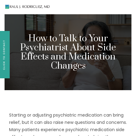
Existing patients, please text
561-409-7296
for
follow-up appointment requests or if you have
medication concerns please text
561-409-7296
.
How to Talk to Your
Psychiatrist About Side
Effects and Medication
Changes
Starting or adjusting psychiatric medication can bring
relief, but it can also raise new questions and concerns.
Many patients experience psychiatric medication side