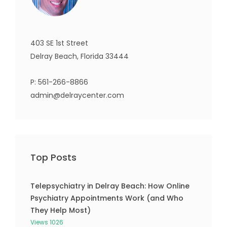
403 SE 1st Street
Delray Beach, Florida 33444
P:
561-266-8866
admin@delraycenter.com
Top Posts
Telepsychiatry in Delray Beach: How Online
Psychiatry Appointments Work (and Who
They Help Most)
Views 1026