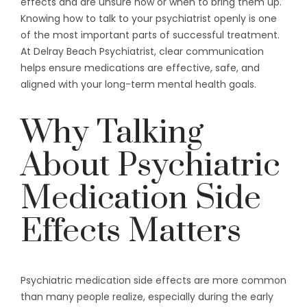
effects and are unsure how or when to bring them up.
Knowing how to talk to your psychiatrist openly is one
of the most important parts of successful treatment.
At Delray Beach Psychiatrist, clear communication
helps ensure medications are effective, safe, and
aligned with your long-term mental health goals.
Why Talking
About Psychiatric
Medication Side
Effects Matters
Psychiatric medication side effects are more common
than many people realize, especially during the early