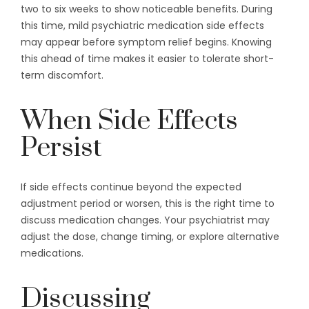
two to six weeks to show noticeable benefits. During
this time, mild psychiatric medication side effects
may appear before symptom relief begins. Knowing
this ahead of time makes it easier to tolerate short-
term discomfort.
When Side Effects
Persist
If side effects continue beyond the expected
adjustment period or worsen, this is the right time to
discuss medication changes. Your psychiatrist may
adjust the dose, change timing, or explore alternative
medications.
Discussing