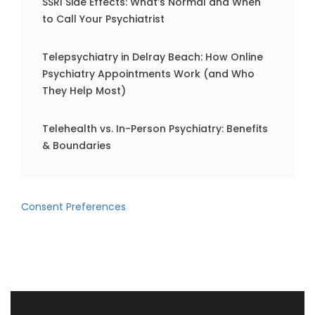
SSRI Side Effects: What’s Normal and When
to Call Your Psychiatrist
Telepsychiatry in Delray Beach: How Online
Psychiatry Appointments Work (and Who
They Help Most)
Telehealth vs. In-Person Psychiatry: Benefits
& Boundaries
Consent Preferences