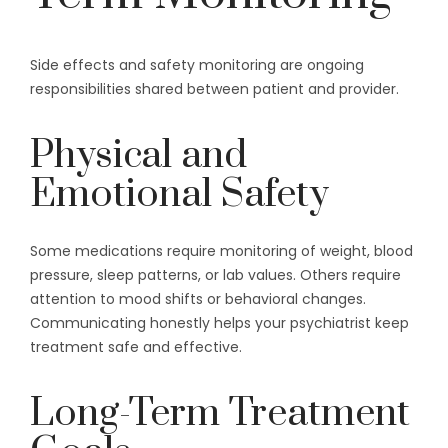
Side effects and safety monitoring are ongoing
responsibilities shared between patient and provider.
Physical and
Emotional Safety
Some medications require monitoring of weight, blood
pressure, sleep patterns, or lab values. Others require
attention to mood shifts or behavioral changes.
Communicating honestly helps your psychiatrist keep
treatment safe and effective.
Long-Term Treatment