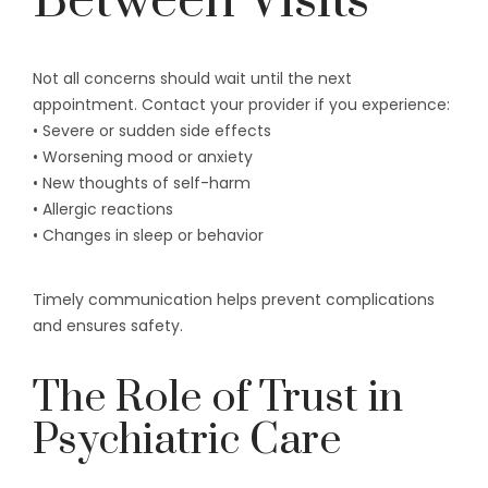
Between Visits
Not all concerns should wait until the next
appointment. Contact your provider if you experience:
• Severe or sudden side effects
• Worsening mood or anxiety
• New thoughts of self-harm
• Allergic reactions
• Changes in sleep or behavior
Timely communication helps prevent complications
and ensures safety.
The Role of Trust in
Psychiatric Care