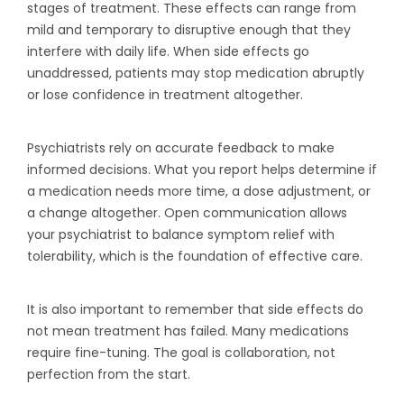
stages of treatment. These effects can range from
mild and temporary to disruptive enough that they
interfere with daily life. When side effects go
unaddressed, patients may stop medication abruptly
or lose confidence in treatment altogether.
Psychiatrists rely on accurate feedback to make
informed decisions. What you report helps determine if
a medication needs more time, a dose adjustment, or
a change altogether. Open communication allows
your psychiatrist to balance symptom relief with
tolerability, which is the foundation of effective care.
It is also important to remember that side effects do
not mean treatment has failed. Many medications
require fine-tuning. The goal is collaboration, not
perfection from the start.