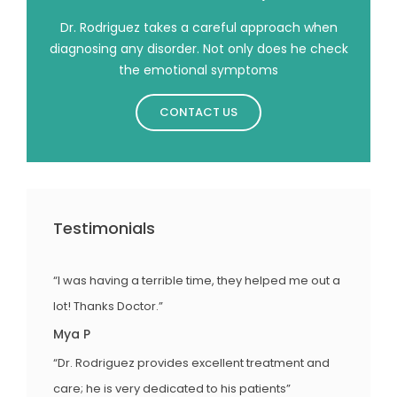
Dr. Rodriguez takes a careful approach when
diagnosing any disorder. Not only does he check
the emotional symptoms
CONTACT US
Testimonials
“I was having a terrible time, they helped me out a
lot! Thanks Doctor.”
Mya P
“Dr. Rodriguez provides excellent treatment and
care; he is very dedicated to his patients”