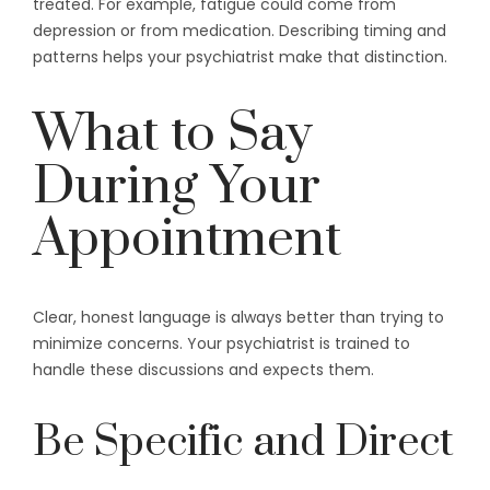
treated. For example, fatigue could come from
depression or from medication. Describing timing and
patterns helps your psychiatrist make that distinction.
What to Say
During Your
Appointment
Clear, honest language is always better than trying to
minimize concerns. Your psychiatrist is trained to
handle these discussions and expects them.
Be Specific and Direct