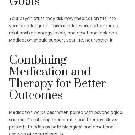
Goals
Your psychiatrist may ask how medication fits into
your broader goals. This includes work performance,
relationships, energy levels, and emotional balance.
Medication should support your life, not restrict it.
Combining
Medication and
Therapy for Better
Outcomes
Medication works best when paired with psychological
support. Combining medication and therapy allows
patients to address both biological and emotional
aspects of mental health.