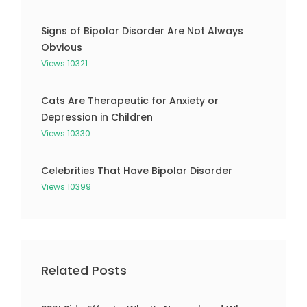
Signs of Bipolar Disorder Are Not Always
Obvious
Views 10321
Cats Are Therapeutic for Anxiety or
Depression in Children
Views 10330
Celebrities That Have Bipolar Disorder
Views 10399
Related Posts