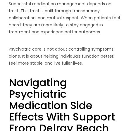
Successful medication management depends on
trust. This trust is built through transparency,
collaboration, and mutual respect. When patients feel
heard, they are more likely to stay engaged in
treatment and experience better outcomes.
Psychiatric care is not about controlling symptoms
alone. It is about helping individuals function better,
feel more stable, and live fuller lives.
Navigating
Psychiatric
Medication Side
Effects With Support
From Delray Beach