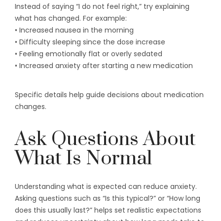
Instead of saying “I do not feel right,” try explaining
what has changed. For example:
• Increased nausea in the morning
• Difficulty sleeping since the dose increase
• Feeling emotionally flat or overly sedated
• Increased anxiety after starting a new medication
Specific details help guide decisions about medication
changes.
Ask Questions About
What Is Normal
Understanding what is expected can reduce anxiety.
Asking questions such as “Is this typical?” or “How long
does this usually last?” helps set realistic expectations