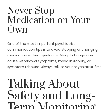
Never Stop
Medication on Your
Own
One of the most important psychiatrist
communication tips is to avoid stopping or changing
medication without guidance. Abrupt changes can
cause withdrawal symptoms, mood instability, or
symptom rebound. Always talk to your psychiatrist first.
Talking About
Safety and Long-
Term Monitoring