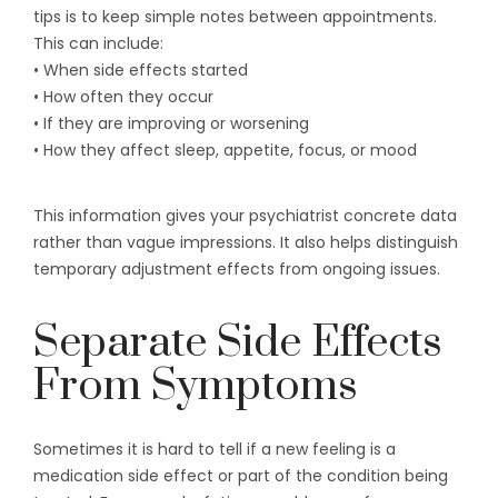
tips is to keep simple notes between appointments.
This can include:
• When side effects started
• How often they occur
• If they are improving or worsening
• How they affect sleep, appetite, focus, or mood
This information gives your psychiatrist concrete data
rather than vague impressions. It also helps distinguish
temporary adjustment effects from ongoing issues.
Separate Side Effects
From Symptoms
Sometimes it is hard to tell if a new feeling is a
medication side effect or part of the condition being