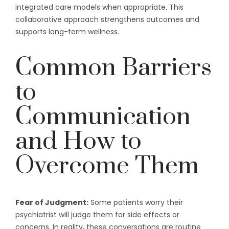
integrated care models when appropriate. This
collaborative approach strengthens outcomes and
supports long-term wellness.
Common Barriers
to
Communication
and How to
Overcome Them
Fear of Judgment:
Some patients worry their
psychiatrist will judge them for side effects or
concerns. In reality, these conversations are routine