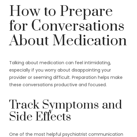
How to Prepare
for Conversations
About Medication
Talking about medication can feel intimidating,
especially if you worry about disappointing your
provider or seeming difficult. Preparation helps make
these conversations productive and focused.
Track Symptoms and
Side Effects
One of the most helpful psychiatrist communication