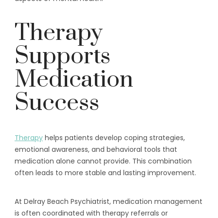
Therapy
Supports
Medication
Success
Therapy
helps patients develop coping strategies,
emotional awareness, and behavioral tools that
medication alone cannot provide. This combination
often leads to more stable and lasting improvement.
At Delray Beach Psychiatrist, medication management
is often coordinated with therapy referrals or