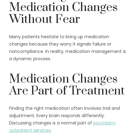
Medication Changes
Without Fear
Many patients hesitate to bring up medication
changes because they worry it signals failure or
noncompliance. In reality, medication management is
a dynamic process.
Medication Changes
Are Part of Treatment
Finding the right medication often involves trial and
adjustment. Every brain responds differently.
Discussing changes is a normal part of
psychiatry
outpatient services
.