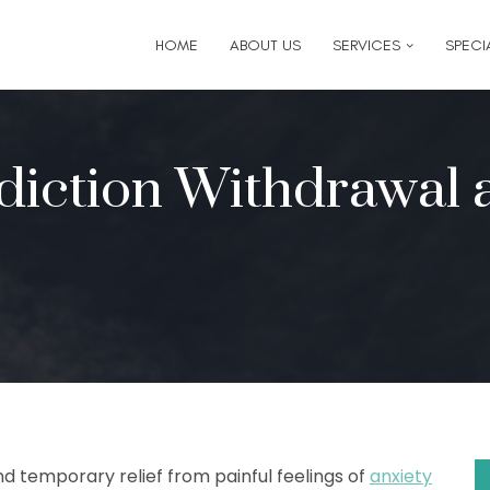
6
for follow-up appointment requests or if you have medi
HOME
ABOUT US
SERVICES
SPECIA
diction Withdrawal 
nd temporary relief from painful feelings of
anxiety