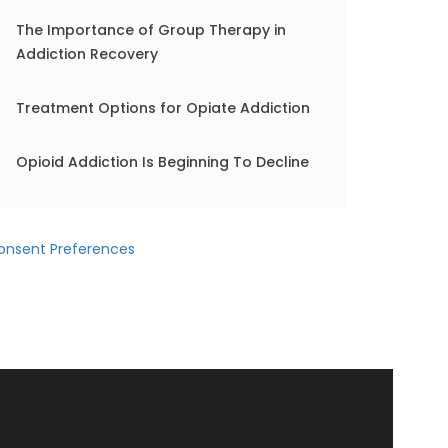
The Importance of Group Therapy in
Addiction Recovery
Treatment Options for Opiate Addiction
Opioid Addiction Is Beginning To Decline
onsent Preferences