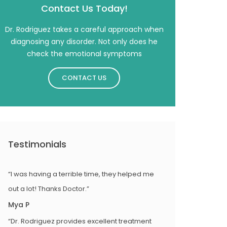
Contact Us Today!
Dr. Rodriguez takes a careful approach when
diagnosing any disorder. Not only does he
check the emotional symptoms
CONTACT US
Testimonials
“I was having a terrible time, they helped me
out a lot! Thanks Doctor.”
Mya P
“Dr. Rodriguez provides excellent treatment