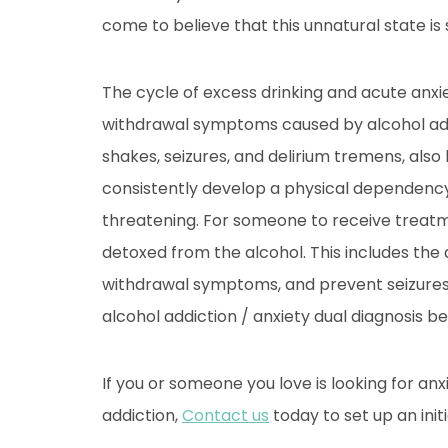
come to believe that this unnatural state is
The cycle of excess drinking and acute anxie
withdrawal symptoms caused by alcohol addi
shakes, seizures, and delirium tremens, als
consistently develop a physical dependency 
threatening. For someone to receive treatmen
detoxed from the alcohol. This includes the 
withdrawal symptoms, and prevent seizures.
alcohol addiction / anxiety dual diagnosis b
If you or someone you love is looking for an
addiction,
Contact us
today to set up an initi