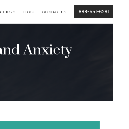
cation concerns please text
561-409-7296
.
888-551-6281
LITIES
BLOG
CONTACT US
and Anxiety