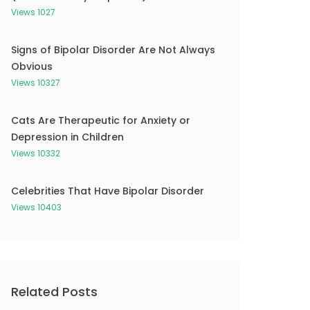
Views 1027
Signs of Bipolar Disorder Are Not Always
Obvious
Views 10327
Cats Are Therapeutic for Anxiety or
Depression in Children
Views 10332
Celebrities That Have Bipolar Disorder
Views 10403
Related Posts