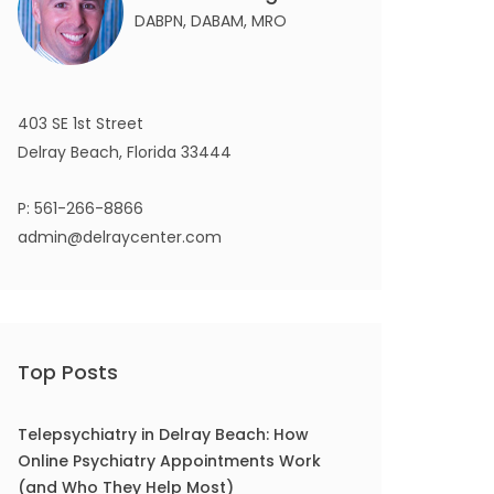
DABPN, DABAM, MRO
403 SE 1st Street
Delray Beach, Florida 33444
P:
561-266-8866
admin@delraycenter.com
Top Posts
Telepsychiatry in Delray Beach: How
Online Psychiatry Appointments Work
(and Who They Help Most)