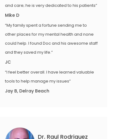
and care; he is very dedicated to his patients”
Mike D
“My family spent a fortune sending me to
other places for my mental health and none
could help. I found Doc and his awesome staff
and they saved my life.”
JC
“I feel better overall. I have learned valuable
tools to help manage my issues”
Jay B, Delray Beach
Dr. Raul Rodriguez