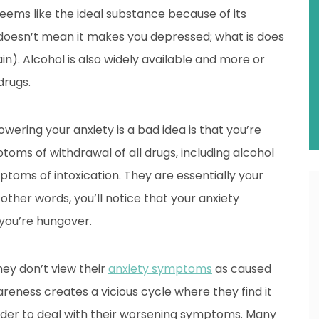
seems like the ideal substance because of its
 doesn’t mean it makes you depressed; what is does
in). Alcohol is also widely available and more or
drugs.
wering your anxiety is a bad idea is that you’re
ptoms of withdrawal of all drugs, including alcohol
ptoms of intoxication. They are essentially your
 other words, you’ll notice that your anxiety
 you’re hungover.
ey don’t view their
anxiety symptoms
as caused
eness creates a vicious cycle where they find it
er to deal with their worsening symptoms. Many