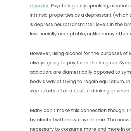
disorder
. Psychologically speaking, alcohol 
intrinsic properties as a depressant (which
is depress neurotransmitter levels in the bra
less socially acceptable, unlike many other 
However, using alcohol for the purposes of lo
always going to pay for in the long run. Sym
addiction, are diametrically opposed to sym
body’s way of trying to regain equilibrium. In
skyrockets after a bout of drinking or when
Many don’t make this connection though. Th
by alcohol withdrawal syndrome. This unawar
necessary to consume more and more in ord