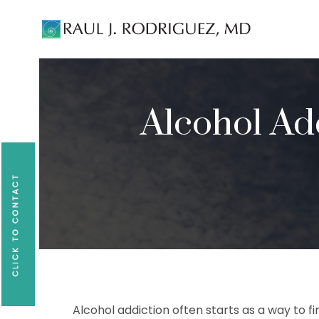
Existing patients, please text
561-409-729
Alcohol Ad
Alcohol addiction often starts as a way to fi