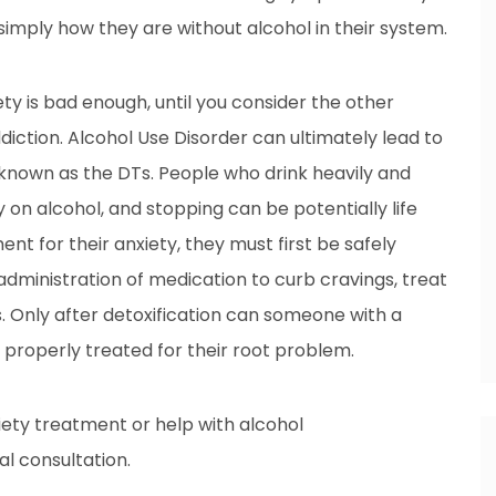
 simply how they are without alcohol in their system.
ty is bad enough, until you consider the other
ction. Alcohol Use Disorder can ultimately lead to
o known as the DTs. People who drink heavily and
on alcohol, and stopping can be potentially life
t for their anxiety, they must first be safely
administration of medication to curb cravings, treat
 Only after detoxification can someone with a
e properly treated for their root problem.
xiety treatment or help with alcohol
al consultation.