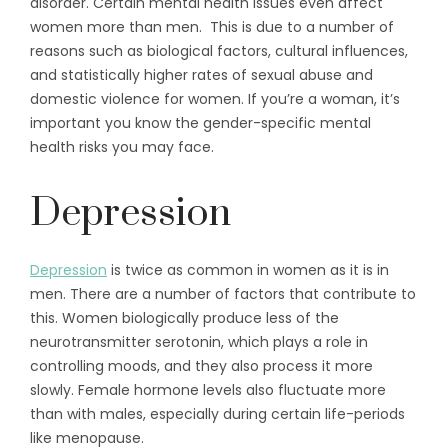
disorder. Certain mental health issues even affect
women more than men. This is due to a number of
reasons such as biological factors, cultural influences,
and statistically higher rates of sexual abuse and
domestic violence for women. If you’re a woman, it’s
important you know the gender-specific mental
health risks you may face.
Depression
Depression
is twice as common in women as it is in
men. There are a number of factors that contribute to
this. Women biologically produce less of the
neurotransmitter serotonin, which plays a role in
controlling moods, and they also process it more
slowly. Female hormone levels also fluctuate more
than with males, especially during certain life-periods
like menopause.