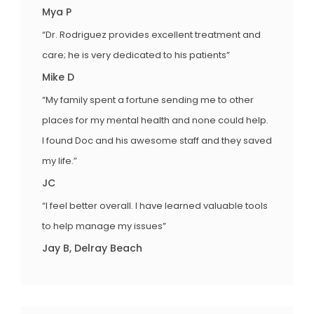
Mya P
“Dr. Rodriguez provides excellent treatment and
care; he is very dedicated to his patients”
Mike D
“My family spent a fortune sending me to other
places for my mental health and none could help.
I found Doc and his awesome staff and they saved
my life.”
JC
“I feel better overall. I have learned valuable tools
to help manage my issues”
Jay B, Delray Beach