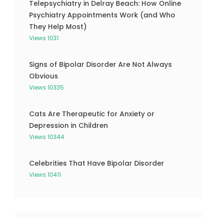
Telepsychiatry in Delray Beach: How Online
Psychiatry Appointments Work (and Who
They Help Most)
Views 1031
Signs of Bipolar Disorder Are Not Always
Obvious
Views 10335
Cats Are Therapeutic for Anxiety or
Depression in Children
Views 10344
Celebrities That Have Bipolar Disorder
Views 10411