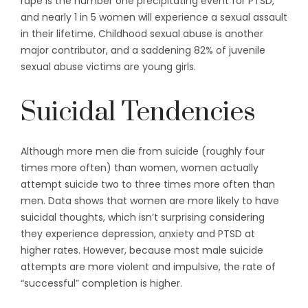
rape is the number one precipitating event for PTSD,
and nearly 1 in 5 women will experience a sexual assault
in their lifetime. Childhood sexual abuse is another
major contributor, and a saddening 82% of juvenile
sexual abuse victims are young girls.
Suicidal Tendencies
Although more men die from suicide (roughly four
times more often) than women, women actually
attempt suicide two to three times more often than
men. Data shows that women are more likely to have
suicidal thoughts, which isn’t surprising considering
they experience depression, anxiety and PTSD at
higher rates. However, because most male suicide
attempts are more violent and impulsive, the rate of
“successful” completion is higher.