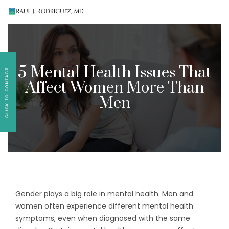
Existing patients, please text
561-409-7296
for
follow-up appointment requests or if you have
medication concerns please text
561-409-7296
.
5 Mental Health Issues That
Affect Women More Than
Men
Gender plays a big role in mental health. Men and
women often experience different mental health
symptoms, even when diagnosed with the same