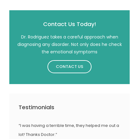
Contact Us Today!
Dr. Rodriguez takes a careful approach when
diagnosing any disorder. Not only does he check
the emotional symptoms
CONTACT US
Testimonials
“I was having a terrible time, they helped me out a
lot! Thanks Doctor.”