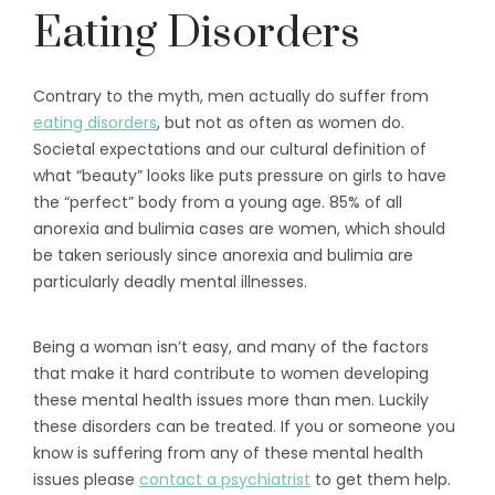
Eating Disorders
Contrary to the myth, men actually do suffer from
eating disorders
, but not as often as women do.
Societal expectations and our cultural definition of
what “beauty” looks like puts pressure on girls to have
the “perfect” body from a young age. 85% of all
anorexia and bulimia cases are women, which should
be taken seriously since anorexia and bulimia are
particularly deadly mental illnesses.
Being a woman isn’t easy, and many of the factors
that make it hard contribute to women developing
these mental health issues more than men. Luckily
these disorders can be treated. If you or someone you
know is suffering from any of these mental health
issues please
contact a psychiatrist
to get them help.