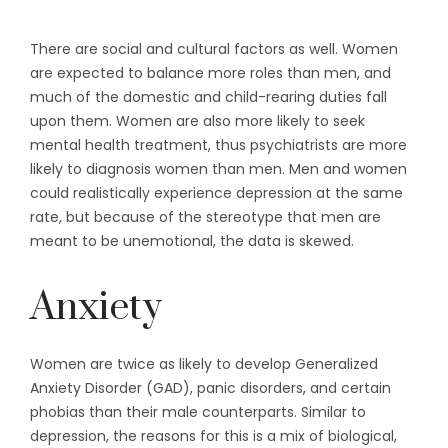
There are social and cultural factors as well. Women
are expected to balance more roles than men, and
much of the domestic and child-rearing duties fall
upon them. Women are also more likely to seek
mental health treatment, thus psychiatrists are more
likely to diagnosis women than men. Men and women
could realistically experience depression at the same
rate, but because of the stereotype that men are
meant to be unemotional, the data is skewed.
Anxiety
Women are twice as likely to develop Generalized
Anxiety Disorder (GAD), panic disorders, and certain
phobias than their male counterparts. Similar to
depression, the reasons for this is a mix of biological,