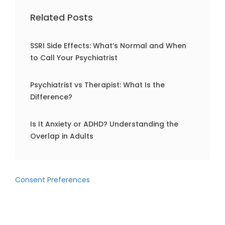
Related Posts
SSRI Side Effects: What’s Normal and When
to Call Your Psychiatrist
Psychiatrist vs Therapist: What Is the
Difference?
Is It Anxiety or ADHD? Understanding the
Overlap in Adults
Consent Preferences