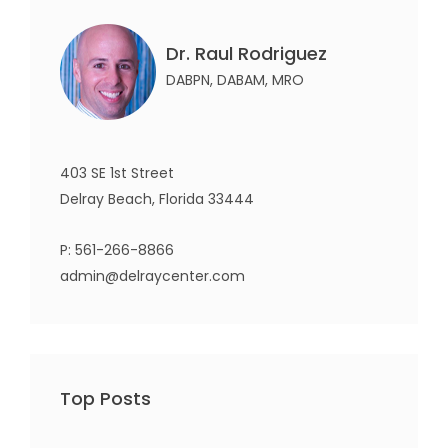
Dr. Raul Rodriguez
DABPN, DABAM, MRO
403 SE 1st Street
Delray Beach, Florida 33444
P:
561-266-8866
admin@delraycenter.com
Top Posts