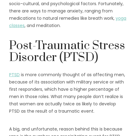
socio-cultural, and psychological factors. Fortunately,
there are ways to manage anxiety, ranging from
medications to natural remedies like breath work,
yoga
classes
, and meditation.
Post-Traumatic Stress
Disorder (PTSD)
PTSD
is more commonly thought of as affecting men,
because of its association with military service or with
first responders, which have a higher percentage of
men in those roles. What many people don’t realize is
that women are actually twice as likely to develop
PTSD as the result of a traumatic event.
A big, and unfortunate, reason behind this is because